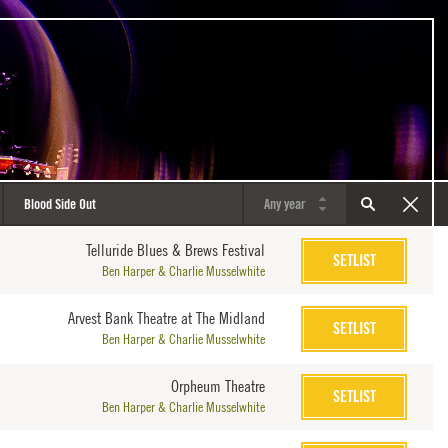
Telluride Blues & Brews Festival
SETLIST
Ben Harper & Charlie Musselwhite
Arvest Bank Theatre at The Midland
SETLIST
Ben Harper & Charlie Musselwhite
Orpheum Theatre
SETLIST
Ben Harper & Charlie Musselwhite