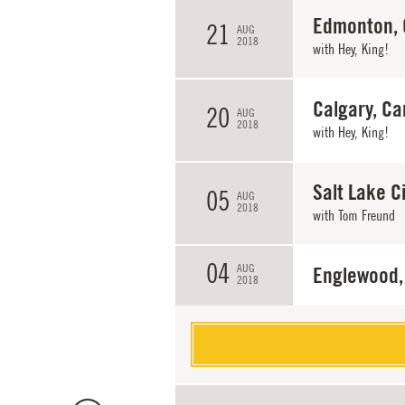
Edmonton,
21
AUG
2018
with
Hey, King!
Calgary, C
20
AUG
2018
with
Hey, King!
Salt Lake Ci
05
AUG
2018
with
Tom Freund
04
AUG
Englewood,
2018