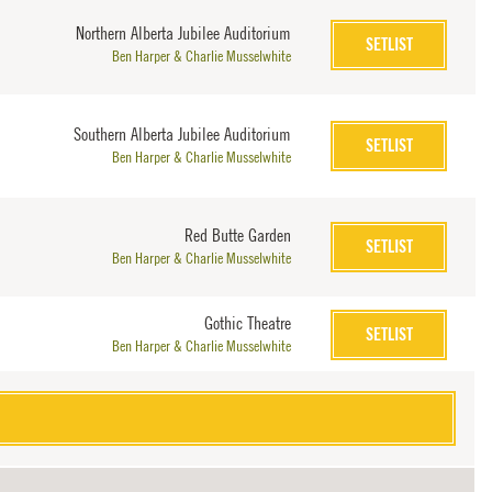
Northern Alberta Jubilee Auditorium
SETLIST
Ben Harper & Charlie Musselwhite
Southern Alberta Jubilee Auditorium
SETLIST
Ben Harper & Charlie Musselwhite
Red Butte Garden
SETLIST
Ben Harper & Charlie Musselwhite
Gothic Theatre
SETLIST
Ben Harper & Charlie Musselwhite