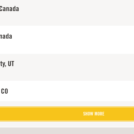
 Canada
anada
ty, UT
 CO
SHOW MORE