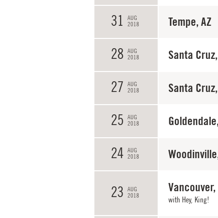
31
AUG
Tempe, AZ
2018
28
AUG
Santa Cruz,
2018
27
AUG
Santa Cruz,
2018
25
AUG
Goldendale
2018
24
AUG
Woodinville
2018
Vancouver,
23
AUG
2018
with
Hey, King!