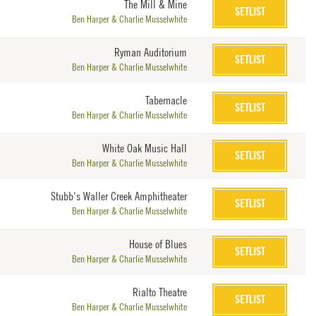
The Mill & Mine
SETLIST
Ben Harper & Charlie Musselwhite
Ryman Auditorium
SETLIST
Ben Harper & Charlie Musselwhite
Tabernacle
SETLIST
Ben Harper & Charlie Musselwhite
White Oak Music Hall
SETLIST
Ben Harper & Charlie Musselwhite
Stubb's Waller Creek Amphitheater
SETLIST
Ben Harper & Charlie Musselwhite
House of Blues
SETLIST
Ben Harper & Charlie Musselwhite
Rialto Theatre
SETLIST
Ben Harper & Charlie Musselwhite