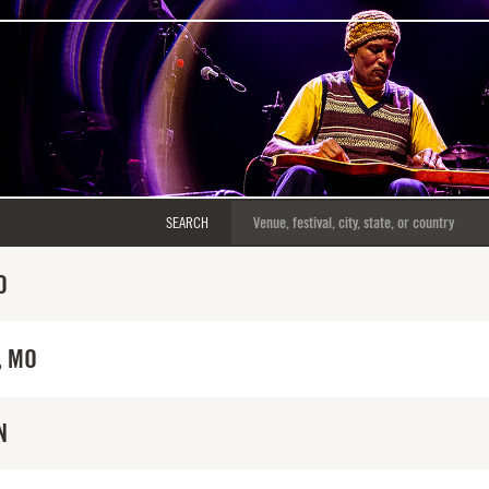
SEARCH
O
, MO
N