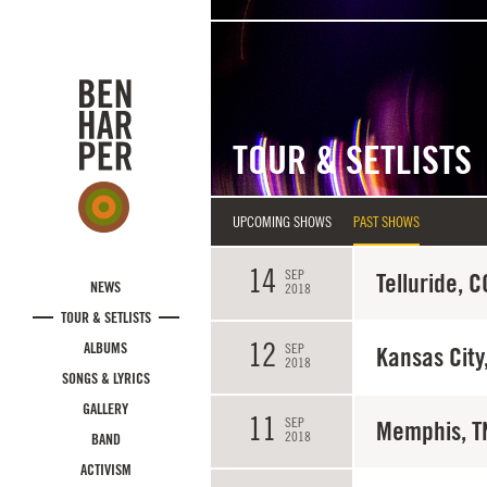
Skip to main content
TOUR & SETLISTS
UPCOMING SHOWS
PAST SHOWS
14
SEP
Telluride, C
NEWS
2018
TOUR & SETLISTS
12
ALBUMS
SEP
Kansas City
2018
SONGS & LYRICS
GALLERY
11
SEP
Memphis, T
2018
BAND
ACTIVISM