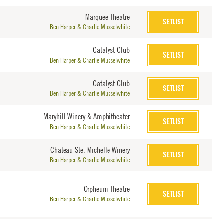
Marquee Theatre
SETLIST
Ben Harper & Charlie Musselwhite
Catalyst Club
SETLIST
Ben Harper & Charlie Musselwhite
Catalyst Club
SETLIST
Ben Harper & Charlie Musselwhite
Maryhill Winery & Amphitheater
SETLIST
Ben Harper & Charlie Musselwhite
Chateau Ste. Michelle Winery
SETLIST
Ben Harper & Charlie Musselwhite
Orpheum Theatre
SETLIST
Ben Harper & Charlie Musselwhite