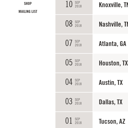
10
SEP
Knoxville, T
SHOP
2018
MAILING LIST
08
SEP
Nashville, T
2018
07
SEP
Atlanta, GA
2018
05
SEP
Houston, TX
2018
04
SEP
Austin, TX
2018
03
SEP
Dallas, TX
2018
01
SEP
Tucson, AZ
2018