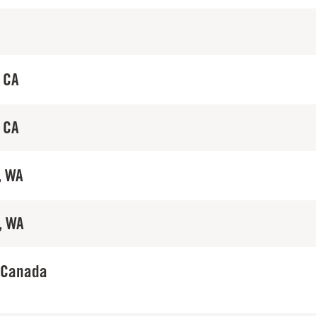
 CA
 CA
, WA
, WA
 Canada