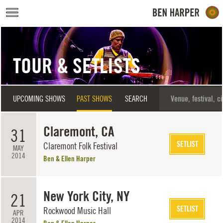
Skip to main content
TOUR & SETLISTS
UPCOMING SHOWS
PAST SHOWS
SEARCH
Claremont, CA
31
SETLIST
Claremont Folk Festival
MAY
2014
Ben & Ellen Harper
New York City, NY
21
SETLIST
Rockwood Music Hall
APR
2014