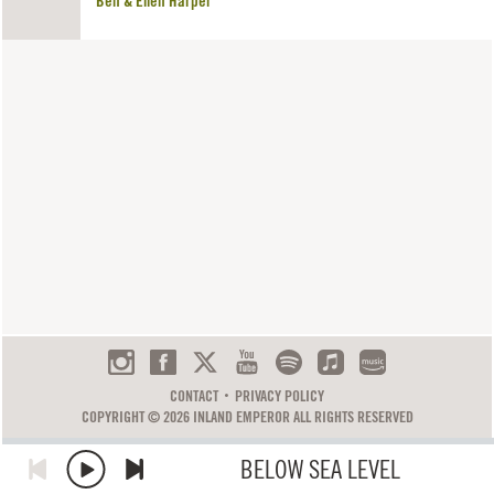
Ben & Ellen Harper
CONTACT
PRIVACY POLICY
COPYRIGHT © 2026 INLAND EMPEROR ALL RIGHTS RESERVED
BELOW SEA LEVEL