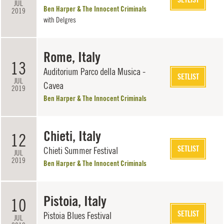
JUL
Ben Harper & The Innocent Criminals
2019
with
Delgres
Rome, Italy
13
Auditorium Parco della Musica -
SETLIST
JUL
Cavea
2019
Ben Harper & The Innocent Criminals
Chieti, Italy
12
SETLIST
Chieti Summer Festival
JUL
2019
Ben Harper & The Innocent Criminals
Pistoia, Italy
10
SETLIST
Pistoia Blues Festival
JUL