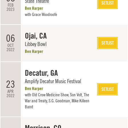
State Theatre
SETLIST
FEB
Ben Harper
2023
with
Grace Woodroofe
Ojai, CA
06
SETLIST
Libbey Bowl
OCT
2022
Ben Harper
Decatur, GA
Amplify Decatur Music Festival
23
Ben Harper
SETLIST
APR
with
Old Crow Medicine Show
,
Son Volt
,
The
2022
War and Treaty
,
S.G. Goodman
,
Mike Killeen
Band