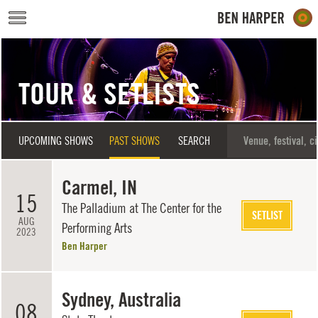
Skip to main content
TOUR & SETLISTS
UPCOMING SHOWS
PAST SHOWS
SEARCH
Carmel, IN
15
The Palladium at The Center for the
SETLIST
AUG
Performing Arts
2023
Ben Harper
Sydney, Australia
08