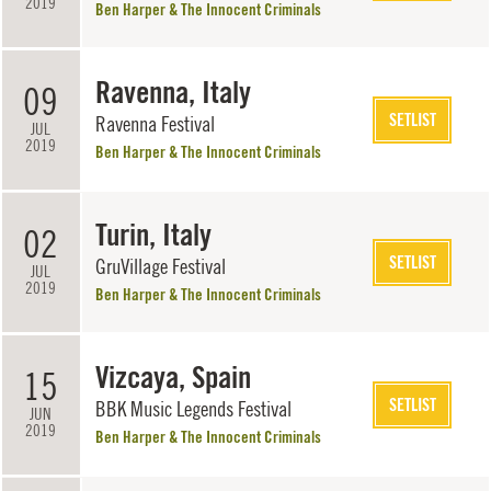
2019
Ben Harper & The Innocent Criminals
Ravenna, Italy
09
SETLIST
Ravenna Festival
JUL
2019
Ben Harper & The Innocent Criminals
Turin, Italy
02
SETLIST
GruVillage Festival
JUL
2019
Ben Harper & The Innocent Criminals
Vizcaya, Spain
15
SETLIST
BBK Music Legends Festival
JUN
2019
Ben Harper & The Innocent Criminals