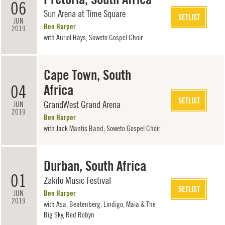
06
Sun Arena at Time Square
SETLIST
JUN
Ben Harper
2019
with
Auriol Hays
,
Soweto Gospel Choir
Cape Town, South
04
Africa
SETLIST
GrandWest Grand Arena
JUN
2019
Ben Harper
with
Jack Mantis Band
,
Soweto Gospel Choir
Durban, South Africa
01
Zakifo Music Festival
SETLIST
JUN
Ben Harper
2019
with Asa, Beatenberg, Lindigo, Maia & The
Big Sky, Red Robyn