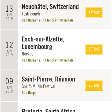
Neuchâtel, Switzerland
13
SETLIST
Festi'neuch
JUN
2019
Ben Harper & The Innocent Criminals
Esch-sur-Alzette,
12
Luxembourg
SETLIST
JUN
Rockhal
2019
Ben Harper & The Innocent Criminals
Saint-Pierre, Réunion
09
SETLIST
Sakifo Musik Festival
JUN
2019
Ben Harper
Pretoria, South Africa