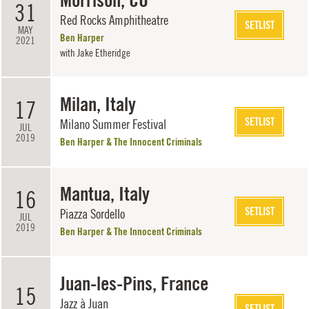
Morrison, CO
31
Red Rocks Amphitheatre
SETLIST
MAY
Ben Harper
2021
with
Jake Etheridge
Milan, Italy
17
SETLIST
Milano Summer Festival
JUL
2019
Ben Harper & The Innocent Criminals
Mantua, Italy
16
SETLIST
Piazza Sordello
JUL
2019
Ben Harper & The Innocent Criminals
Juan-les-Pins, France
15
Jazz à Juan
SETLIST