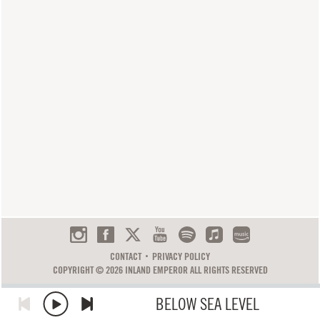
CONTACT
PRIVACY POLICY
COPYRIGHT © 2026 INLAND EMPEROR ALL RIGHTS RESERVED
BELOW SEA LEVEL