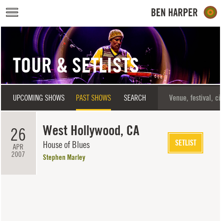
Skip to main content
TOUR & SETLISTS
UPCOMING SHOWS
PAST SHOWS
SEARCH
West Hollywood, CA
26
SETLIST
House of Blues
APR
2007
Stephen Marley