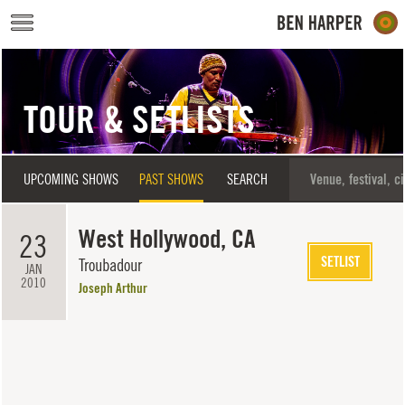
Skip to main content
TOUR & SETLISTS
UPCOMING SHOWS
PAST SHOWS
SEARCH
West Hollywood, CA
23
SETLIST
Troubadour
JAN
2010
Joseph Arthur