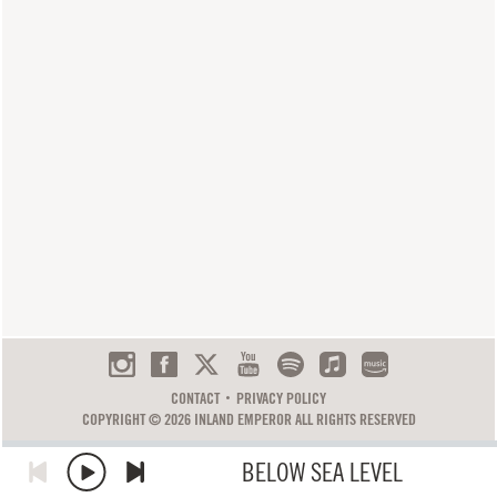
CONTACT
PRIVACY POLICY
COPYRIGHT © 2026 INLAND EMPEROR ALL RIGHTS RESERVED
BELOW SEA LEVEL