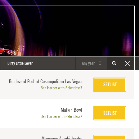
Boulevard Pool at Cosmopolitan Las Vegas
SETLIST
Ben Harper with Relentless7
Malkin Bowl
SETLIST
Ben Harper with Relentless7
Marymoor Amphitheatre