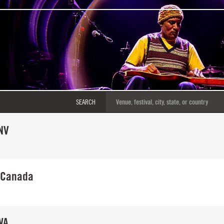
SEARCH
NV
 Canada
WA