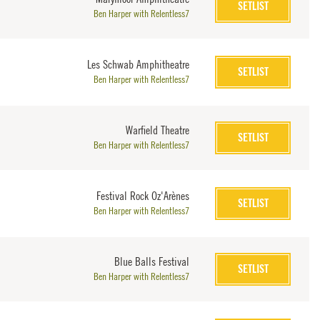
SETLIST
Ben Harper with Relentless7
Les Schwab Amphitheatre
SETLIST
Ben Harper with Relentless7
Warfield Theatre
SETLIST
Ben Harper with Relentless7
Festival Rock Oz'Arènes
SETLIST
Ben Harper with Relentless7
Blue Balls Festival
SETLIST
Ben Harper with Relentless7