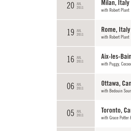
Milan, Italy
20
JUL
2011
with Robert Plant
Rome, Italy
19
JUL
2011
with Robert Plant
Aix-les-Bai
16
JUL
2011
with Puggy, Cocoon
Ottawa, Ca
06
JUL
2011
with
Bedouin Sou
Toronto, C
05
JUL
2011
with
Grace Potter 