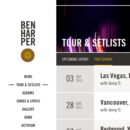
Skip to main content
TOUR & SETLISTS
UPCOMING SHOWS
PAST SHOWS
Las Vegas, 
03
NEWS
SEP
2011
with
Jenny O.
TOUR & SETLISTS
ALBUMS
Vancouver,
SONGS & LYRICS
28
AUG
2011
GALLERY
with
Jenny O.
BAND
ACTIVISM
Redmond, 