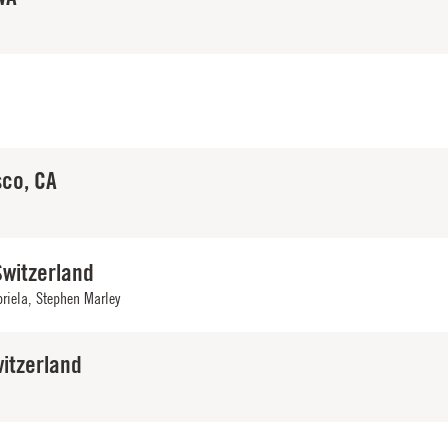
sco, CA
Switzerland
briela, Stephen Marley
itzerland