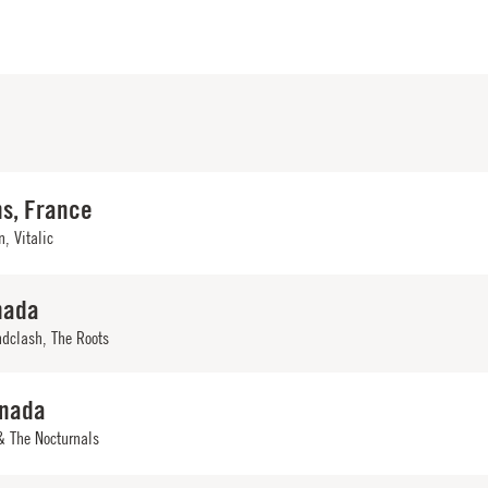
ns, France
, Vitalic
nada
ndclash
,
The Roots
anada
& The Nocturnals