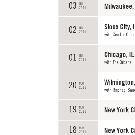
03
JUL
Milwaukee,
2011
Sioux City, 
02
JUL
2011
with Cee Lo, Grace
Chicago, IL
01
JUL
2011
with
The Orbans
Wilmington
20
MAY
2011
with Raphael Saa
19
MAY
New York Ci
2011
18
MAY
New York Ci
2011