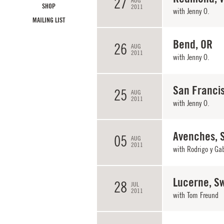
27
AUG
SHOP
2011
with
Jenny O.
MAILING LIST
Bend, OR
26
AUG
2011
with
Jenny O.
San Franci
25
AUG
2011
with
Jenny O.
Avenches, 
05
AUG
2011
with Rodrigo y Ga
Lucerne, Sw
28
JUL
2011
with
Tom Freund