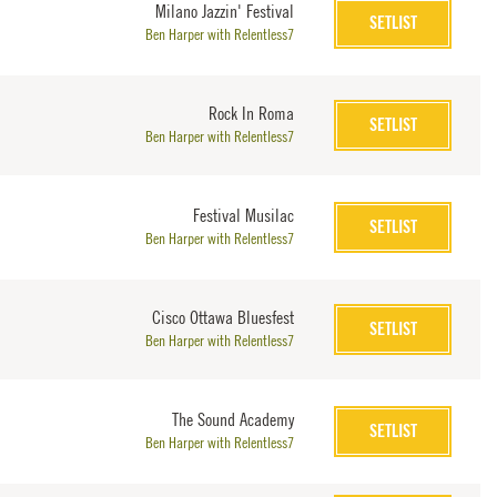
Milano Jazzin' Festival
SETLIST
Ben Harper with Relentless7
Rock In Roma
SETLIST
Ben Harper with Relentless7
Festival Musilac
SETLIST
Ben Harper with Relentless7
Cisco Ottawa Bluesfest
SETLIST
Ben Harper with Relentless7
The Sound Academy
SETLIST
Ben Harper with Relentless7