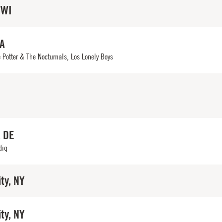
 WI
IA
 Potter & The Nocturnals, Los Lonely Boys
, DE
diq
ty, NY
ty, NY