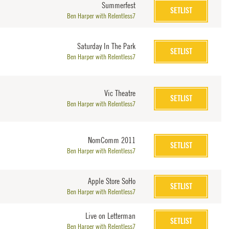
Summerfest
SETLIST
Ben Harper with Relentless7
Saturday In The Park
SETLIST
Ben Harper with Relentless7
Vic Theatre
SETLIST
Ben Harper with Relentless7
NomComm 2011
SETLIST
Ben Harper with Relentless7
Apple Store SoHo
SETLIST
Ben Harper with Relentless7
Live on Letterman
SETLIST
Ben Harper with Relentless7