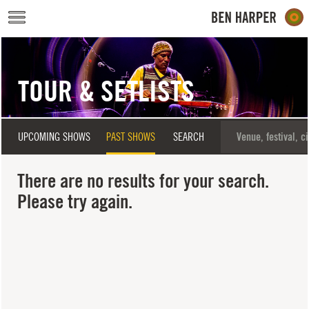
Skip to main content
TOUR & SETLISTS
UPCOMING SHOWS
PAST SHOWS
SEARCH
There are no results for your search.
Please try again.