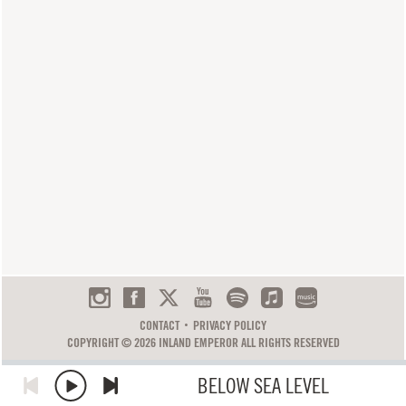
CONTACT
PRIVACY POLICY
COPYRIGHT © 2026 INLAND EMPEROR ALL RIGHTS RESERVED
BELOW SEA LEVEL