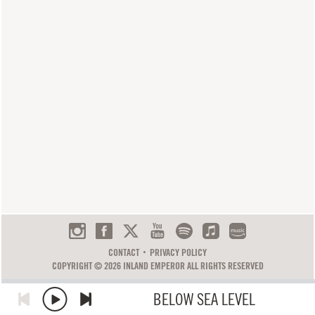
CONTACT
PRIVACY POLICY
COPYRIGHT © 2026 INLAND EMPEROR ALL RIGHTS RESERVED
BELOW SEA LEVEL