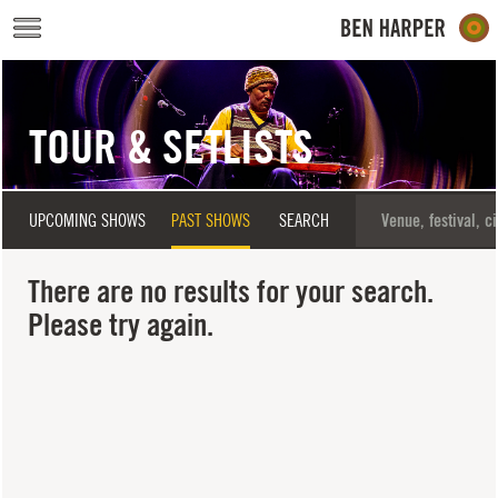
Skip to main content
TOUR & SETLISTS
UPCOMING SHOWS
PAST SHOWS
SEARCH
There are no results for your search.
Please try again.