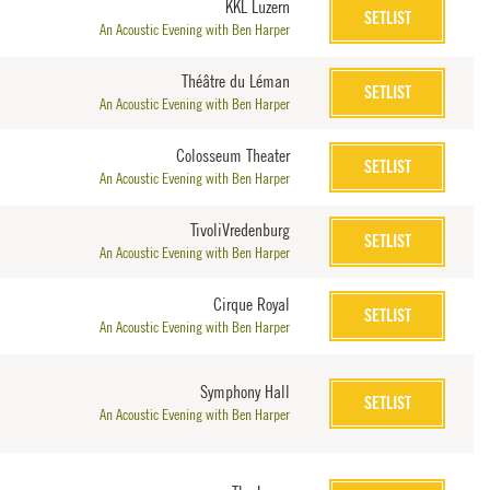
KKL Luzern
SETLIST
An Acoustic Evening with Ben Harper
Théâtre du Léman
SETLIST
An Acoustic Evening with Ben Harper
Colosseum Theater
SETLIST
An Acoustic Evening with Ben Harper
TivoliVredenburg
SETLIST
An Acoustic Evening with Ben Harper
Cirque Royal
SETLIST
An Acoustic Evening with Ben Harper
Symphony Hall
SETLIST
An Acoustic Evening with Ben Harper