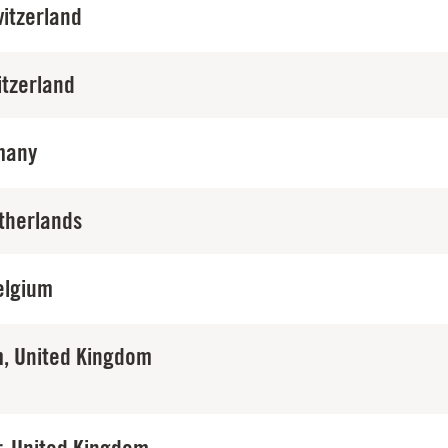
itzerland
itzerland
many
therlands
elgium
, United Kingdom