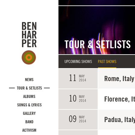
Skip to main content
TOUR & SETLISTS
UPCOMING SHOWS
PAST SHOWS
11
MAY
Rome, Italy
NEWS
2014
TOUR & SETLISTS
10
ALBUMS
MAY
Florence, I
2014
SONGS & LYRICS
GALLERY
09
MAY
Padua, Ital
2014
BAND
ACTIVISM