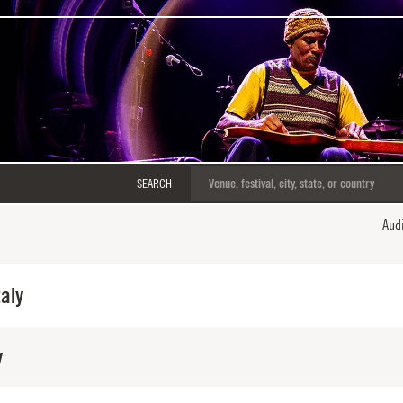
SEARCH
Aud
taly
y