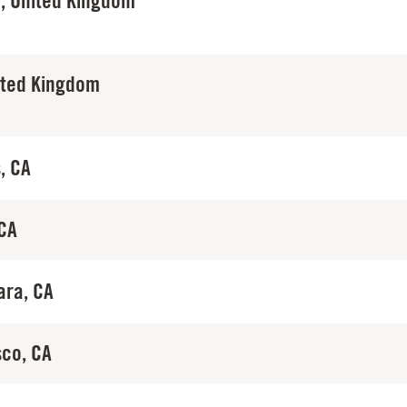
, United Kingdom
ited Kingdom
, CA
 CA
ara, CA
sco, CA