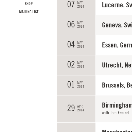
07
MAY
Lucerne, Sw
SHOP
2014
MAILING LIST
06
MAY
Geneva, Sw
2014
04
MAY
Essen, Ger
2014
02
MAY
Utrecht, Ne
2014
01
MAY
Brussels, B
2014
Birmingham
29
APR
2014
with
Tom Freund