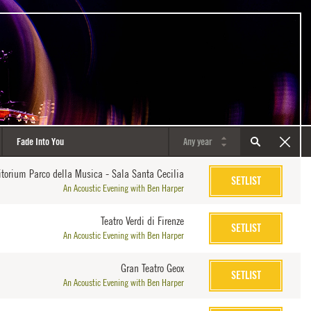
itorium Parco della Musica - Sala Santa Cecilia
SETLIST
An Acoustic Evening with Ben Harper
Teatro Verdi di Firenze
SETLIST
An Acoustic Evening with Ben Harper
Gran Teatro Geox
SETLIST
An Acoustic Evening with Ben Harper