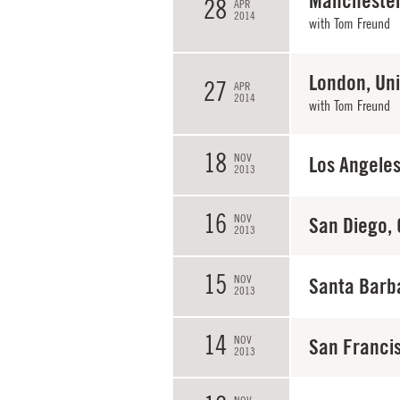
Manchester
28
APR
2014
with
Tom Freund
London, Un
27
APR
2014
with
Tom Freund
18
NOV
Los Angeles
2013
16
NOV
San Diego,
2013
15
NOV
Santa Barb
2013
14
NOV
San Franci
2013