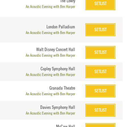
The Lowry
SETLIST
An Acoustic Evening with Ben Harper
London Palladium
SETLIST
An Acoustic Evening with Ben Harper
Walt Disney Concert Hall
SETLIST
An Acoustic Evening with Ben Harper
Copley Symphony Hall
SETLIST
An Acoustic Evening with Ben Harper
Granada Theatre
SETLIST
An Acoustic Evening with Ben Harper
Davies Symphony Hall
SETLIST
An Acoustic Evening with Ben Harper
McCaw Hall