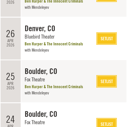
Ben Harper & The Innocent Criminals
2026
with
Mendeleyev
Denver, CO
26
Bluebird Theater
SETLIST
APR
Ben Harper & The Innocent Criminals
2026
with
Mendeleyev
Boulder, CO
25
Fox Theatre
SETLIST
APR
Ben Harper & The Innocent Criminals
2026
with
Mendeleyev
Boulder, CO
24
Fox Theatre
SETLIST
APR