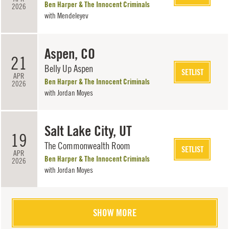
Ben Harper & The Innocent Criminals
2026
with
Mendeleyev
Aspen, CO
21
Belly Up Aspen
SETLIST
APR
Ben Harper & The Innocent Criminals
2026
with
Jordan Moyes
Salt Lake City, UT
19
The Commonwealth Room
SETLIST
APR
Ben Harper & The Innocent Criminals
2026
with
Jordan Moyes
SHOW MORE