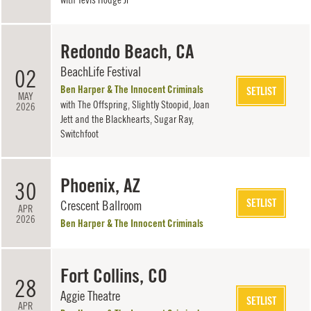
Redondo Beach, CA
BeachLife Festival
02
Ben Harper & The Innocent Criminals
SETLIST
MAY
with
The Offspring
,
Slightly Stoopid
,
Joan
2026
Jett and the Blackhearts
,
Sugar Ray
,
Switchfoot
Phoenix, AZ
30
SETLIST
Crescent Ballroom
APR
2026
Ben Harper & The Innocent Criminals
Fort Collins, CO
28
Aggie Theatre
SETLIST
APR