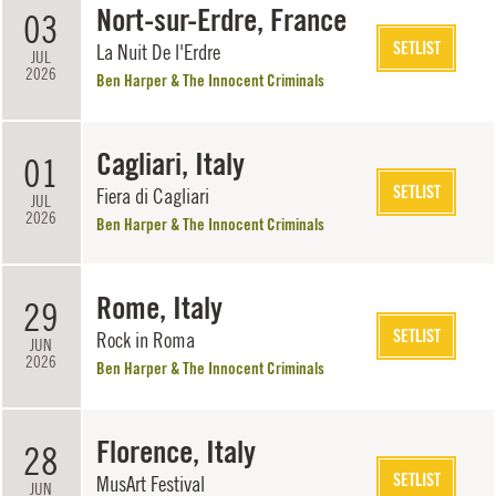
Nort-sur-Erdre, France
03
SETLIST
La Nuit De l'Erdre
JUL
2026
Ben Harper & The Innocent Criminals
Cagliari, Italy
01
SETLIST
Fiera di Cagliari
JUL
2026
Ben Harper & The Innocent Criminals
Rome, Italy
29
SETLIST
Rock in Roma
JUN
2026
Ben Harper & The Innocent Criminals
Florence, Italy
28
SETLIST
MusArt Festival
JUN