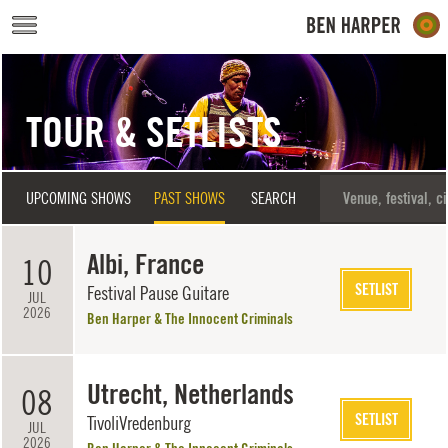
Skip to main content
TOUR & SETLISTS
UPCOMING SHOWS
PAST SHOWS
SEARCH
Albi, France
10
SETLIST
Festival Pause Guitare
JUL
2026
Ben Harper & The Innocent Criminals
Utrecht, Netherlands
08
SETLIST
TivoliVredenburg
JUL
2026