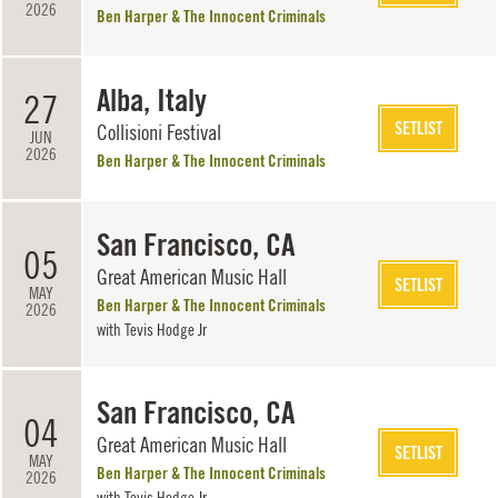
2026
Ben Harper & The Innocent Criminals
Alba, Italy
27
SETLIST
Collisioni Festival
JUN
2026
Ben Harper & The Innocent Criminals
San Francisco, CA
05
Great American Music Hall
SETLIST
MAY
Ben Harper & The Innocent Criminals
2026
with
Tevis Hodge Jr
San Francisco, CA
04
Great American Music Hall
SETLIST
MAY
Ben Harper & The Innocent Criminals
2026
with
Tevis Hodge Jr