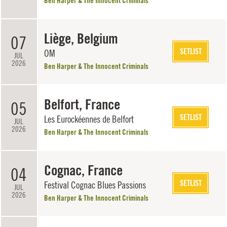
Ben Harper & The Innocent Criminals
Liège, Belgium
07
SETLIST
OM
JUL
2026
Ben Harper & The Innocent Criminals
Belfort, France
05
SETLIST
Les Eurockéennes de Belfort
JUL
2026
Ben Harper & The Innocent Criminals
Cognac, France
04
SETLIST
Festival Cognac Blues Passions
JUL
2026
Ben Harper & The Innocent Criminals