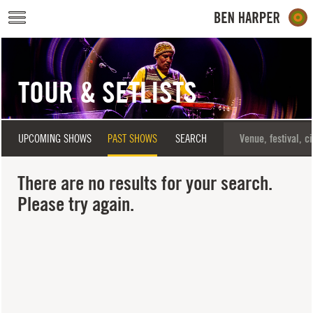
Skip to main content
TOUR & SETLISTS
UPCOMING SHOWS
PAST SHOWS
SEARCH
There are no results for your search.
Please try again.