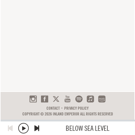
CONTACT
PRIVACY POLICY
COPYRIGHT © 2026 INLAND EMPEROR ALL RIGHTS RESERVED
BELOW SEA LEVEL