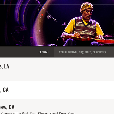
SEARCH
, LA
, CA
iew, CA
Promise of the Real, Dixie Chicks, Sheryl Crow, Ryan