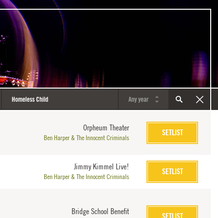
Orpheum Theater
SETLIST
Ben Harper & The Innocent Criminals
Jimmy Kimmel Live!
SETLIST
Ben Harper & The Innocent Criminals
Bridge School Benefit
SETLIST