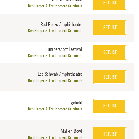
SETLIST
Ben Harper & The Innocent Criminals
Red Rocks Amphitheatre
SETLIST
Ben Harper & The Innocent Criminals
Bumbershoot Festival
SETLIST
Ben Harper & The Innocent Criminals
Les Schwab Amphitheatre
SETLIST
Ben Harper & The Innocent Criminals
Edgefield
SETLIST
Ben Harper & The Innocent Criminals
Malkin Bowl
SETLIST
Ben Harper & The Innocent Criminals