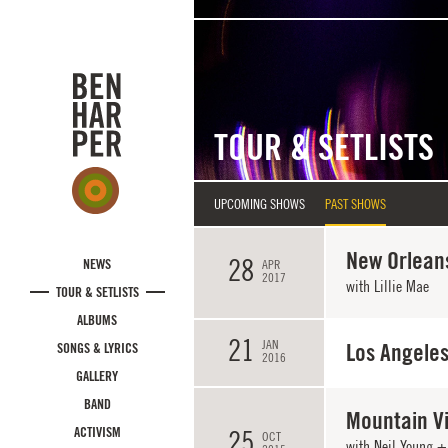
Skip to main content
TOUR & SETLISTS
UPCOMING SHOWS
PAST SHOWS
New Orleans
28
NEWS
APR
2017
with
Lillie Mae
TOUR & SETLISTS
ALBUMS
21
JAN
Los Angeles
SONGS & LYRICS
2016
GALLERY
BAND
Mountain V
ACTIVISM
25
OCT
with Neil Young + 