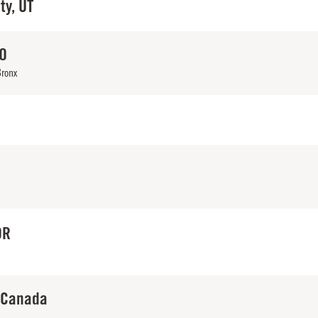
ty, UT
CO
Bronx
OR
 Canada