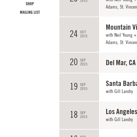
2015
SHOP
Adams, St. Vincent
MAILING LIST
Mountain V
24
OCT
with Neil Young + 
2015
Adams, St. Vincent
20
SEP
Del Mar, CA
2015
Santa Barb
19
SEP
2015
with
Gill Landry
Los Angeles
18
SEP
2015
with
Gill Landry