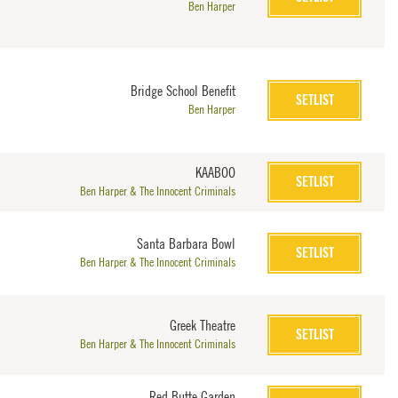
Ben Harper
Bridge School Benefit
SETLIST
Ben Harper
KAABOO
SETLIST
Ben Harper & The Innocent Criminals
Santa Barbara Bowl
SETLIST
Ben Harper & The Innocent Criminals
Greek Theatre
SETLIST
Ben Harper & The Innocent Criminals
Red Butte Garden