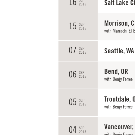
16
SEP
Salt Lake Ci
2015
Morrison, 
15
SEP
2015
with
Mariachi El 
07
SEP
Seattle, WA
2015
Bend, OR
06
SEP
2015
with
Benjy Ferree
Troutdale, 
05
SEP
2015
with
Benjy Ferree
Vancouver,
04
SEP
2015
with
Benjy Ferree