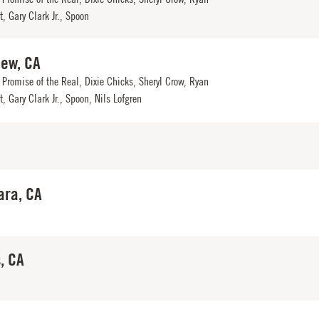
, Gary Clark Jr., Spoon
iew, CA
Promise of the Real, Dixie Chicks, Sheryl Crow, Ryan
, Gary Clark Jr., Spoon, Nils Lofgren
ara, CA
, CA