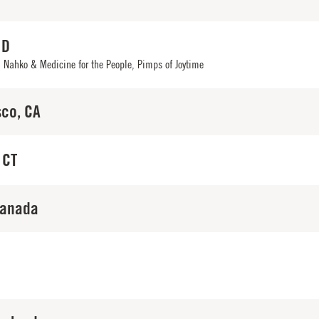
ID
,
Nahko & Medicine for the People
,
Pimps of Joytime
sco, CA
 CT
Canada