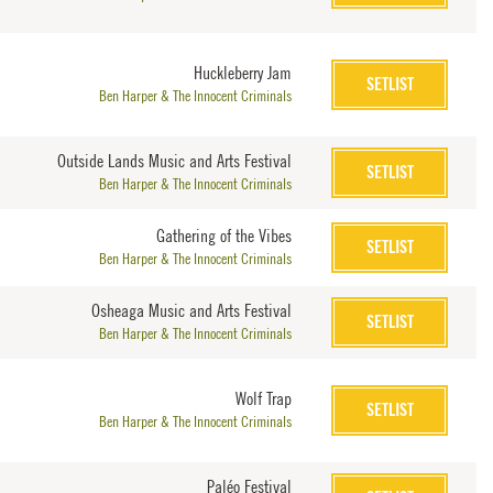
Huckleberry Jam
SETLIST
Ben Harper & The Innocent Criminals
Outside Lands Music and Arts Festival
SETLIST
Ben Harper & The Innocent Criminals
Gathering of the Vibes
SETLIST
Ben Harper & The Innocent Criminals
Osheaga Music and Arts Festival
SETLIST
Ben Harper & The Innocent Criminals
Wolf Trap
SETLIST
Ben Harper & The Innocent Criminals
Paléo Festival