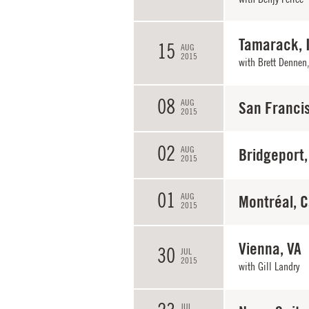
Tamarack, 
15
AUG
2015
with
Brett Dennen
08
AUG
San Franci
2015
02
AUG
Bridgeport,
2015
01
AUG
Montréal, 
2015
Vienna, VA
30
JUL
2015
with
Gill Landry
JUL