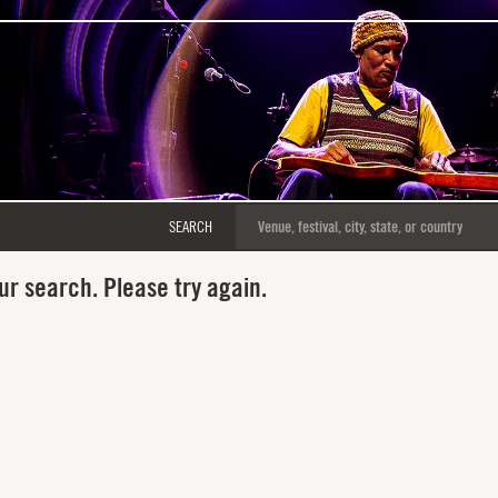
SEARCH
ur search. Please try again.