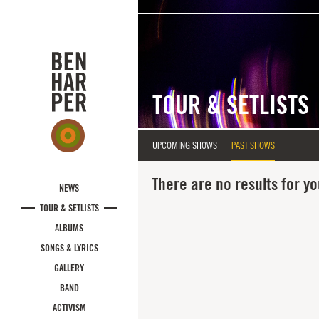
Skip to main content
TOUR & SETLISTS
UPCOMING SHOWS
PAST SHOWS
There are no results for yo
NEWS
TOUR & SETLISTS
ALBUMS
SONGS & LYRICS
GALLERY
BAND
ACTIVISM