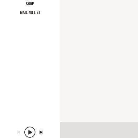
SHOP
MAILING LIST