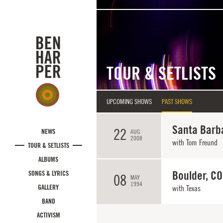
Skip to main content
TOUR & SETLISTS
UPCOMING SHOWS
PAST SHOWS
Santa Barb
22
NEWS
AUG
2008
with
Tom Freund
TOUR & SETLISTS
ALBUMS
Boulder, CO
SONGS & LYRICS
08
MAY
1994
GALLERY
with
Texas
BAND
ACTIVISM