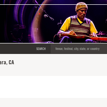
SEARCH
ara, CA