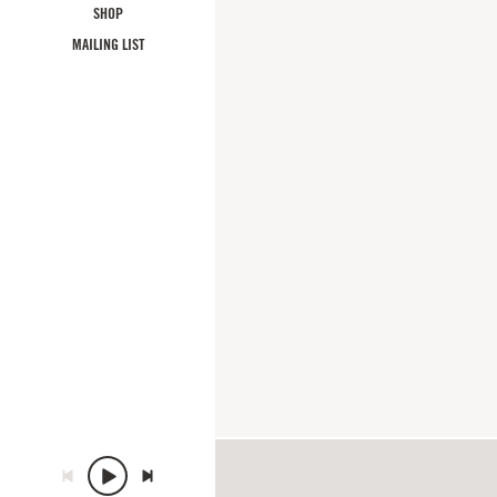
SHOP
MAILING LIST