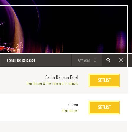
Santa Barbara Bowl
SETLIST
Ben Harper & The Innocent Criminals
eTown
SETLIST
Ben Harper