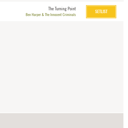
The Turning Point
SETLIST
Ben Harper & The Innocent Criminals