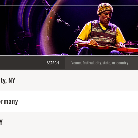
SEARCH
ty, NY
ermany
Y