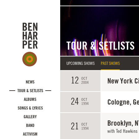
Skip to main content
TOUR & SETLISTS
UPCOMING SHOWS
PAST SHOWS
12
OCT
New York Ci
NEWS
2004
TOUR & SETLISTS
24
ALBUMS
OCT
Cologne, G
1994
SONGS & LYRICS
GALLERY
Brooklyn, N
21
OCT
BAND
1994
with Ted Hawkins
ACTIVISM