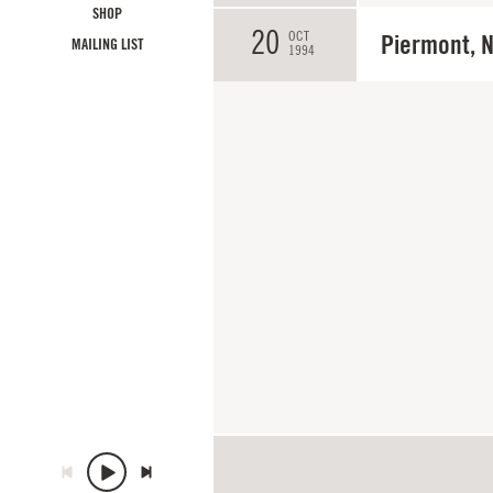
SHOP
20
OCT
Piermont, 
MAILING LIST
1994