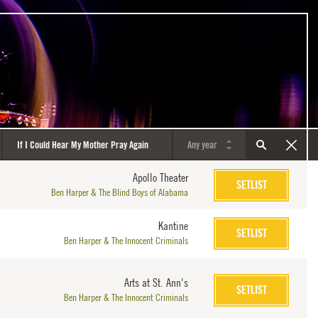
Apollo Theater
SETLIST
Ben Harper & The Blind Boys of Alabama
Kantine
SETLIST
Ben Harper & The Innocent Criminals
Arts at St. Ann's
SETLIST
Ben Harper & The Innocent Criminals