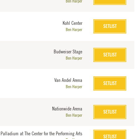
Ben Harper
Kohl Center
SETLIST
Ben Harper
Budweiser Stage
SETLIST
Ben Harper
Van Andel Arena
SETLIST
Ben Harper
Nationwide Arena
SETLIST
Ben Harper
 Palladium at The Center for the Performing Arts
SETLIST