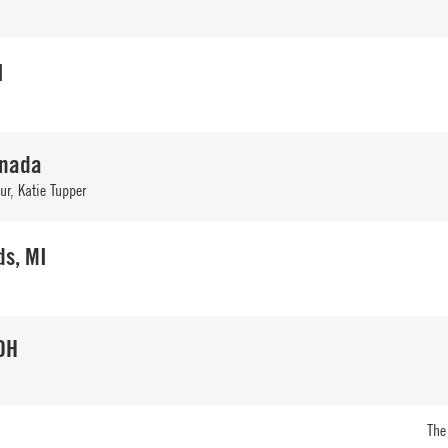
I
anada
ur
,
Katie Tupper
ds, MI
OH
The