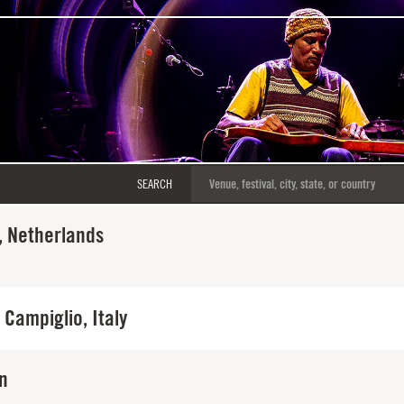
SEARCH
 Netherlands
Campiglio, Italy
in