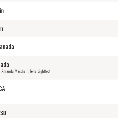
in
in
Canada
nada
,
Amanda Marshall
,
Terra Lightfoot
 CA
 SD