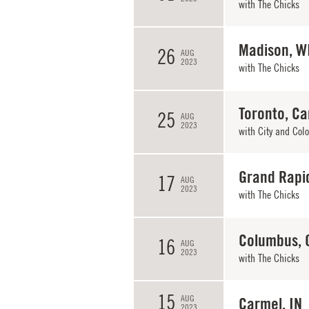
with
The Chicks
Madison, W
26
AUG
2023
with
The Chicks
Toronto, C
25
AUG
2023
with
City and Colo
Grand Rapi
17
AUG
2023
with
The Chicks
Columbus, 
16
AUG
2023
with
The Chicks
15
AUG
Carmel, IN
2023