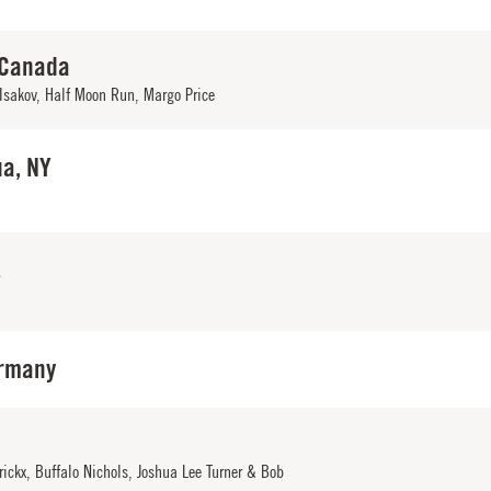
 Canada
Isakov
,
Half Moon Run
,
Margo Price
a, NY
A
rmany
rickx
,
Buffalo Nichols
,
Joshua Lee Turner & Bob