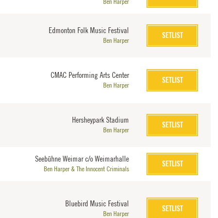
Ben Harper
Edmonton Folk Music Festival
SETLIST
Ben Harper
CMAC Performing Arts Center
SETLIST
Ben Harper
Hersheypark Stadium
SETLIST
Ben Harper
Seebühne Weimar c/o Weimarhalle
SETLIST
Ben Harper & The Innocent Criminals
Bluebird Music Festival
SETLIST
Ben Harper