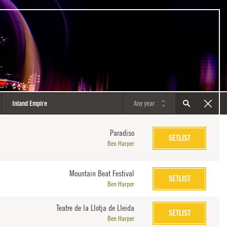
Paradiso
SETLIST
Ben Harper
Mountain Beat Festival
SETLIST
Ben Harper
Teatre de la Llotja de Lleida
SETLIST
Ben Harper