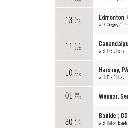
Edmonton,
13
AUG
2023
with
Gregory Alan 
Canandaigu
11
AUG
2023
with
The Chicks
Hershey, P
10
AUG
2023
with
The Chicks
01
JUL
Weimar, Ge
2023
Boulder, CO
30
APR
with
Haley Heynde
2023