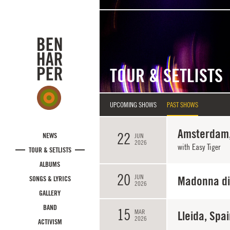
Skip to main content
TOUR & SETLISTS
UPCOMING SHOWS
PAST SHOWS
Amsterdam,
22
NEWS
JUN
2026
with Easy Tiger
TOUR & SETLISTS
ALBUMS
20
JUN
Madonna di 
SONGS & LYRICS
2026
GALLERY
BAND
15
MAR
Lleida, Spa
2026
ACTIVISM