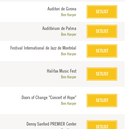
Auditori de Girona
SETLIST
Ben Harper
Auditòrium de Palma
SETLIST
Ben Harper
Festival International de Jazz de Montréal
SETLIST
Ben Harper
Halifax Music Fest
SETLIST
Ben Harper
Doors of Change "Concert of Hope"
SETLIST
Ben Harper
Denny Sanford PREMIER Center
SETLIST