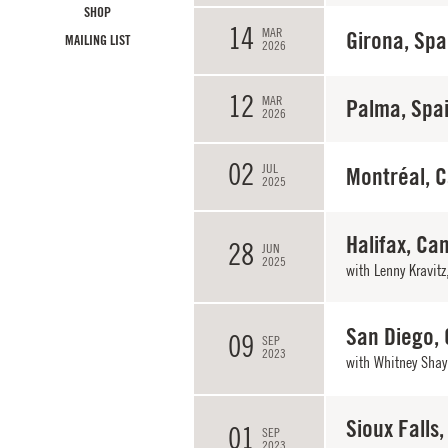
SHOP
14
MAR
Girona, Spa
MAILING LIST
2026
12
MAR
Palma, Spa
2026
02
JUL
Montréal, 
2025
Halifax, Ca
28
JUN
2025
with
Lenny Kravitz
San Diego,
09
SEP
2023
with
Whitney Shay
Sioux Falls,
01
SEP
2023