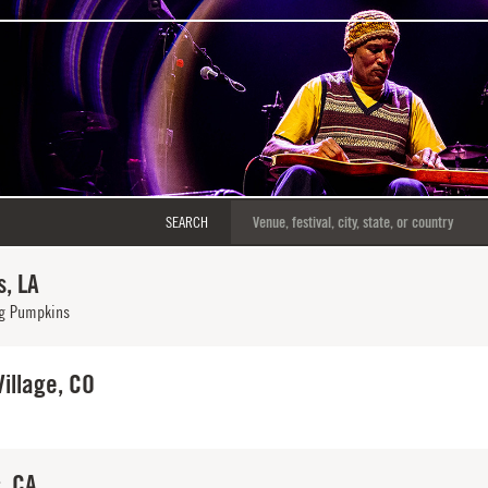
SEARCH
, LA
g Pumpkins
illage, CO
, CA