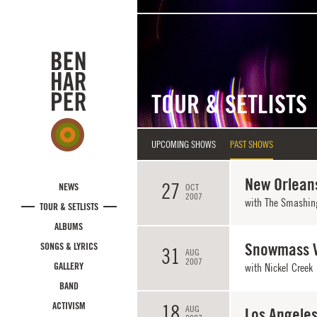
Skip to main content
TOUR & SETLISTS
UPCOMING SHOWS
PAST SHOWS
New Orleans
27
NEWS
OCT
2007
with
The Smashin
TOUR & SETLISTS
ALBUMS
Snowmass V
SONGS & LYRICS
31
AUG
2007
GALLERY
with Nickel Creek
BAND
ACTIVISM
18
AUG
Los Angeles