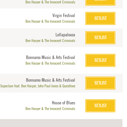
Ben Harper & The Innocent Criminals
Virgin Festival
SETLIST
Ben Harper & The Innocent Criminals
Lollapalooza
SETLIST
Ben Harper & The Innocent Criminals
Bonnaroo Music & Arts Festival
SETLIST
Ben Harper & The Innocent Criminals
Bonnaroo Music & Arts Festival
SETLIST
SuperJam feat. Ben Harper, John Paul Jones & Questlove
House of Blues
SETLIST
Ben Harper & The Innocent Criminals