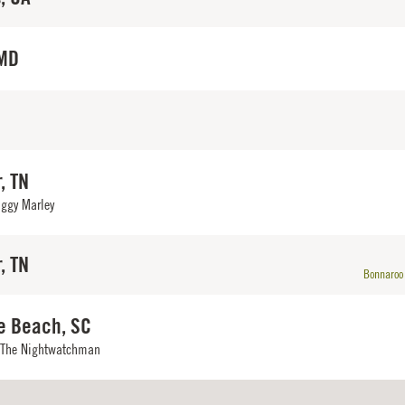
 MD
, TN
iggy Marley
, TN
Bonnaroo 
e Beach, SC
 The Nightwatchman