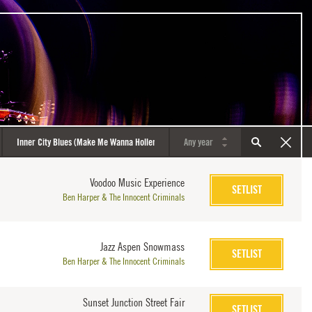
Voodoo Music Experience
SETLIST
Ben Harper & The Innocent Criminals
Jazz Aspen Snowmass
SETLIST
Ben Harper & The Innocent Criminals
Sunset Junction Street Fair
SETLIST