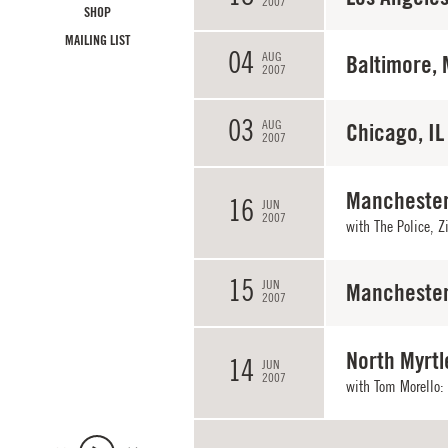
2007
SHOP
MAILING LIST
04
AUG
Baltimore,
2007
03
AUG
Chicago, IL
2007
Manchester
16
JUN
2007
with The Police, Z
15
JUN
Manchester
2007
North Myrtl
14
JUN
2007
with
Tom Morello: