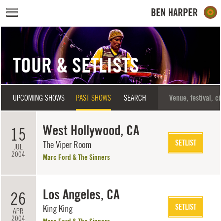
Skip to main content
TOUR & SETLISTS
UPCOMING SHOWS
PAST SHOWS
SEARCH
West Hollywood, CA
15
SETLIST
The Viper Room
JUL
2004
Marc Ford & The Sinners
Los Angeles, CA
26
SETLIST
King King
APR
2004