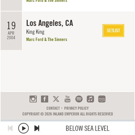
Marc Ford & The Sinners
Los Angeles, CA
19
SETLIST
King King
APR
2004
Marc Ford & The Sinners
CONTACT
PRIVACY POLICY
COPYRIGHT © 2026 INLAND EMPEROR ALL RIGHTS RESERVED
BELOW SEA LEVEL