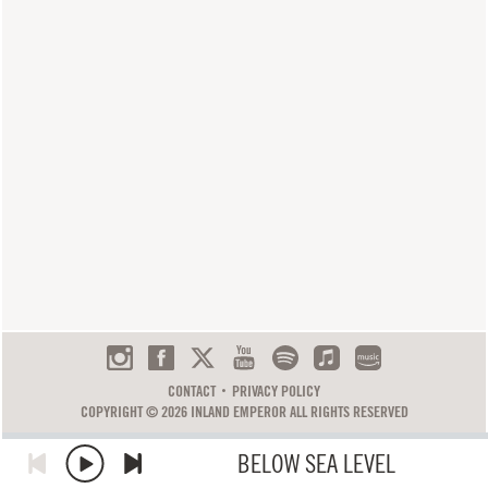
CONTACT
PRIVACY POLICY
COPYRIGHT © 2026 INLAND EMPEROR ALL RIGHTS RESERVED
BELOW SEA LEVEL