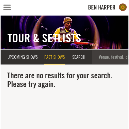
Skip to main content
TOUR & SETLISTS
UPCOMING SHOWS
PAST SHOWS
SEARCH
There are no results for your search.
Please try again.