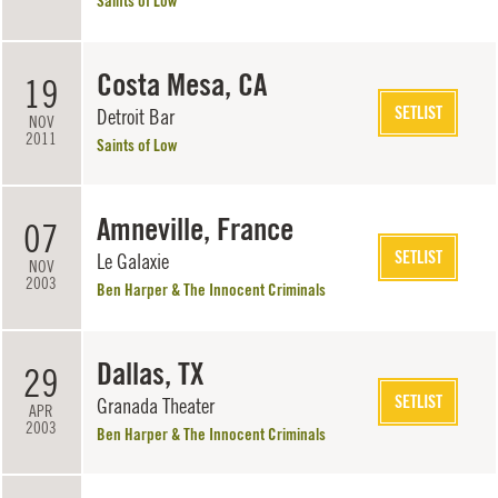
Saints of Low
Costa Mesa, CA
19
SETLIST
Detroit Bar
NOV
2011
Saints of Low
Amneville, France
07
SETLIST
Le Galaxie
NOV
2003
Ben Harper & The Innocent Criminals
Dallas, TX
29
SETLIST
Granada Theater
APR
2003
Ben Harper & The Innocent Criminals