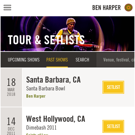
Skip to main content
TOUR & SETLISTS
UPCOMING SHOWS
PAST SHOWS
SEARCH
Santa Barbara, CA
18
SETLIST
Santa Barbara Bowl
MAR
2018
Ben Harper
West Hollywood, CA
14
SETLIST
Dimebash 2011
DEC
2011