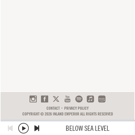
CONTACT
PRIVACY POLICY
COPYRIGHT © 2026 INLAND EMPEROR ALL RIGHTS RESERVED
BELOW SEA LEVEL