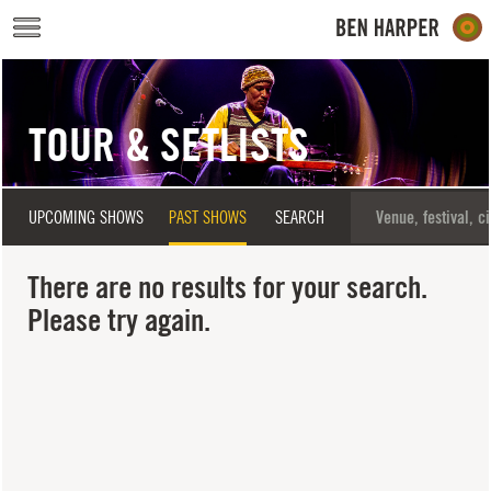
Skip to main content
TOUR & SETLISTS
UPCOMING SHOWS
PAST SHOWS
SEARCH
There are no results for your search.
Please try again.