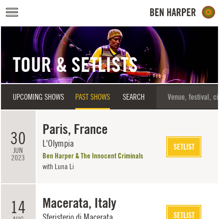
Skip to main content
TOUR & SETLISTS
UPCOMING SHOWS
PAST SHOWS
SEARCH
Paris, France
30
L'Olympia
SETLIST
JUN
Ben Harper & The Innocent Criminals
2023
with
Luna Li
Macerata, Italy
14
SETLIST
Sferisterio di Macerata