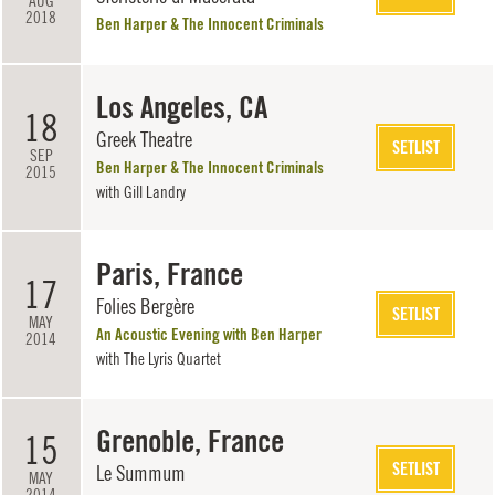
AUG
2018
Ben Harper & The Innocent Criminals
Los Angeles, CA
18
Greek Theatre
SETLIST
SEP
Ben Harper & The Innocent Criminals
2015
with
Gill Landry
Paris, France
17
Folies Bergère
SETLIST
MAY
An Acoustic Evening with Ben Harper
2014
with
The Lyris Quartet
Grenoble, France
15
SETLIST
Le Summum
MAY
2014