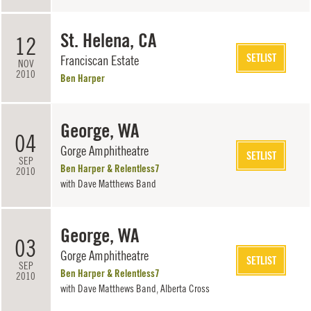
St. Helena, CA
12
SETLIST
Franciscan Estate
NOV
2010
Ben Harper
George, WA
04
Gorge Amphitheatre
SETLIST
SEP
Ben Harper & Relentless7
2010
with
Dave Matthews Band
George, WA
03
Gorge Amphitheatre
SETLIST
SEP
Ben Harper & Relentless7
2010
with
Dave Matthews Band
, Alberta Cross