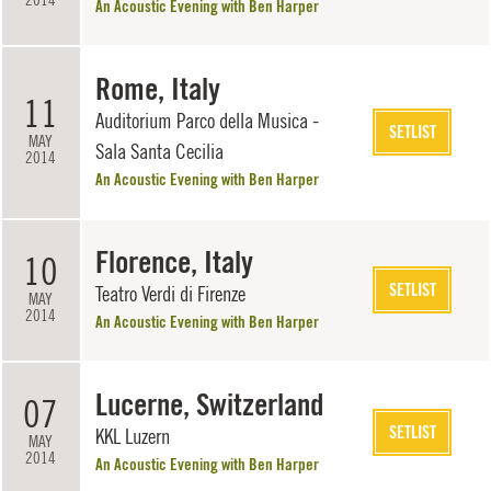
An Acoustic Evening with Ben Harper
Rome, Italy
11
Auditorium Parco della Musica -
SETLIST
MAY
Sala Santa Cecilia
2014
An Acoustic Evening with Ben Harper
Florence, Italy
10
SETLIST
Teatro Verdi di Firenze
MAY
2014
An Acoustic Evening with Ben Harper
Lucerne, Switzerland
07
SETLIST
KKL Luzern
MAY
2014
An Acoustic Evening with Ben Harper