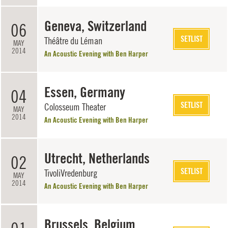
Geneva, Switzerland
06
SETLIST
Théâtre du Léman
MAY
2014
An Acoustic Evening with Ben Harper
Essen, Germany
04
SETLIST
Colosseum Theater
MAY
2014
An Acoustic Evening with Ben Harper
Utrecht, Netherlands
02
SETLIST
TivoliVredenburg
MAY
2014
An Acoustic Evening with Ben Harper
Brussels, Belgium