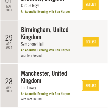
01
SETLIST
Cirque Royal
MAY
2014
An Acoustic Evening with Ben Harper
Birmingham, United
29
Kingdom
SETLIST
Symphony Hall
APR
2014
An Acoustic Evening with Ben Harper
with
Tom Freund
Manchester, United
28
Kingdom
SETLIST
The Lowry
APR
2014
An Acoustic Evening with Ben Harper
with
Tom Freund