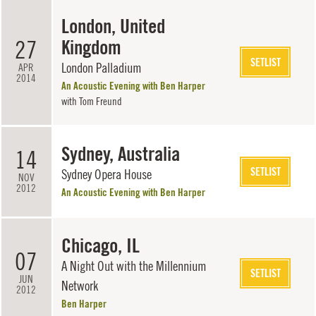
London, United
27
Kingdom
SETLIST
London Palladium
APR
2014
An Acoustic Evening with Ben Harper
with
Tom Freund
Sydney, Australia
14
SETLIST
Sydney Opera House
NOV
2012
An Acoustic Evening with Ben Harper
Chicago, IL
07
A Night Out with the Millennium
SETLIST
JUN
Network
2012
Ben Harper