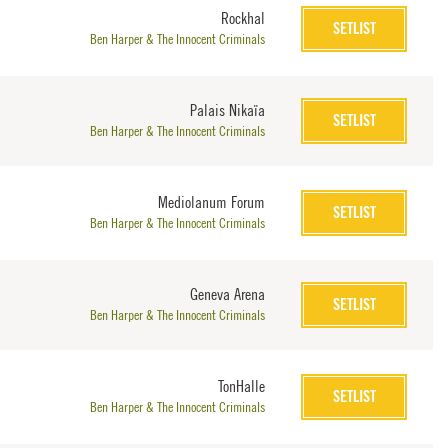
Rockhal
SETLIST
Ben Harper & The Innocent Criminals
Palais Nikaïa
SETLIST
Ben Harper & The Innocent Criminals
Mediolanum Forum
SETLIST
Ben Harper & The Innocent Criminals
Geneva Arena
SETLIST
Ben Harper & The Innocent Criminals
TonHalle
SETLIST
Ben Harper & The Innocent Criminals