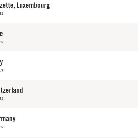
lzette, Luxembourg
es
ce
es
ly
es
itzerland
es
rmany
es