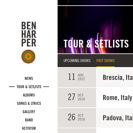
Skip to main content
TOUR & SETLISTS
UPCOMING SHOWS
PAST SHOWS
11
AUG
Brescia, Ita
NEWS
2022
TOUR & SETLISTS
27
ALBUMS
OCT
Rome, Italy
2018
SONGS & LYRICS
GALLERY
26
OCT
Padova, Ita
2018
BAND
ACTIVISM