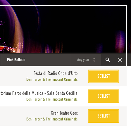
Festa di Radio Onda d'Urto
SETLIST
Ben Harper & The Innocent Criminals
itorium Parco della Musica - Sala Santa Cecilia
SETLIST
Ben Harper & The Innocent Criminals
Gran Teatro Geox
SETLIST
Ben Harper & The Innocent Criminals