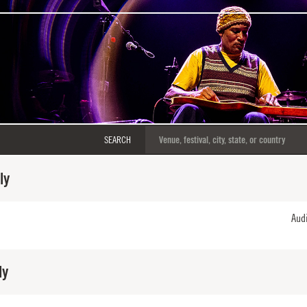
SEARCH
ly
Aud
ly