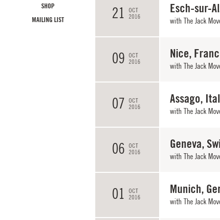
Esch-sur-A
SHOP
21
OCT
2016
MAILING LIST
with
The Jack Mov
Nice, Fran
09
OCT
2016
with
The Jack Mov
Assago, Ita
07
OCT
2016
with
The Jack Mov
Geneva, Sw
06
OCT
2016
with
The Jack Mov
Munich, Ge
01
OCT
2016
with
The Jack Mov