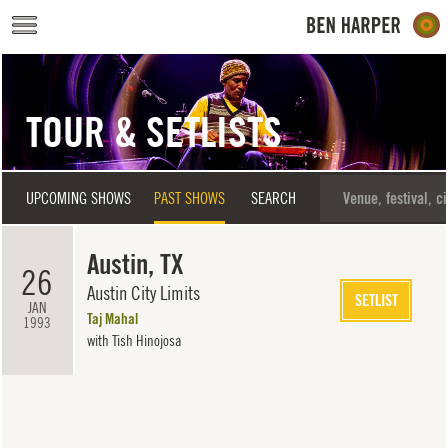
Skip to main content
TOUR & SETLISTS
UPCOMING SHOWS
PAST SHOWS
SEARCH
Austin, TX
26
Austin City Limits
SETLIST
JAN
Taj Mahal
1993
with Tish Hinojosa