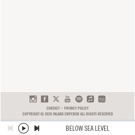
CONTACT
PRIVACY POLICY
COPYRIGHT © 2026 INLAND EMPEROR ALL RIGHTS RESERVED
BELOW SEA LEVEL