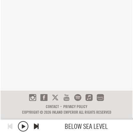
CONTACT
PRIVACY POLICY
COPYRIGHT © 2026 INLAND EMPEROR ALL RIGHTS RESERVED
BELOW SEA LEVEL