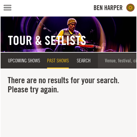
Skip to main content
TOUR & SETLISTS
UPCOMING SHOWS
PAST SHOWS
SEARCH
There are no results for your search.
Please try again.