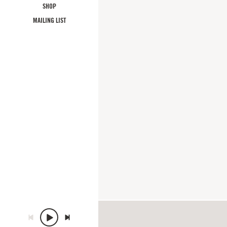
SHOP
MAILING LIST