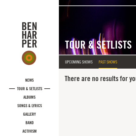
Skip to main content
TOUR & SETLISTS
UPCOMING SHOWS
PAST SHOWS
There are no results for yo
NEWS
TOUR & SETLISTS
ALBUMS
SONGS & LYRICS
GALLERY
BAND
ACTIVISM