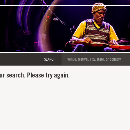
SEARCH
ur search. Please try again.