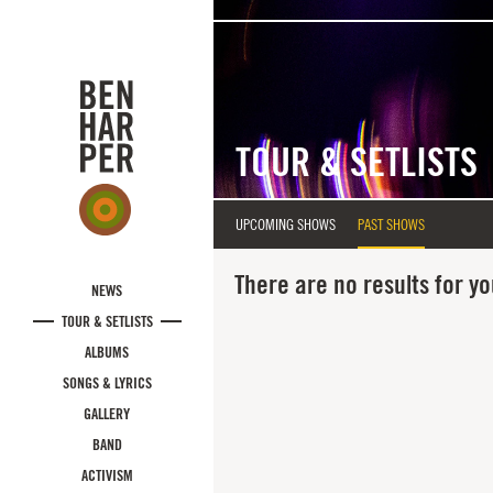
Skip to main content
TOUR & SETLISTS
UPCOMING SHOWS
PAST SHOWS
There are no results for yo
NEWS
TOUR & SETLISTS
ALBUMS
SONGS & LYRICS
GALLERY
BAND
ACTIVISM