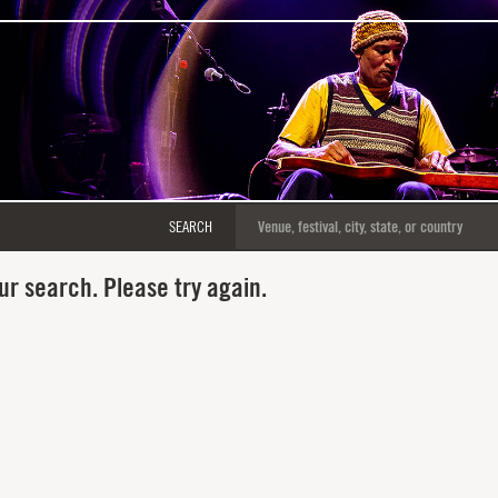
SEARCH
ur search. Please try again.