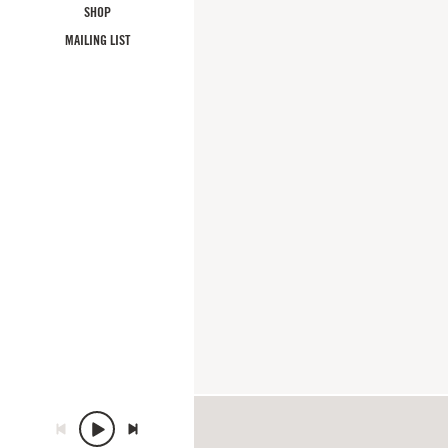
SHOP
MAILING LIST