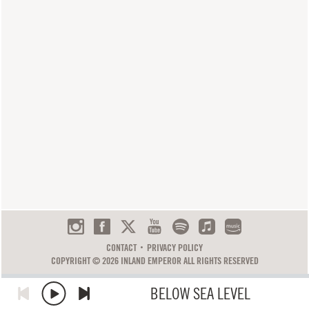
CONTACT
PRIVACY POLICY
COPYRIGHT © 2026 INLAND EMPEROR ALL RIGHTS RESERVED
BELOW SEA LEVEL