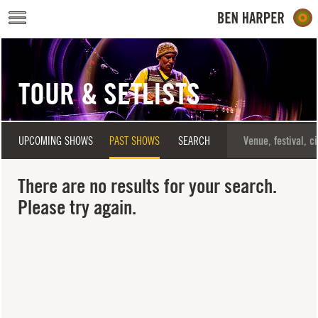
Skip to main content
TOUR & SETLISTS
UPCOMING SHOWS
PAST SHOWS
SEARCH
There are no results for your search.
Please try again.