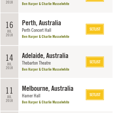
2018
Ben Harper & Charlie Musselwhite
Perth, Australia
16
SETLIST
Perth Concert Hall
JUL
2018
Ben Harper & Charlie Musselwhite
Adelaide, Australia
14
SETLIST
Thebarton Theatre
JUL
2018
Ben Harper & Charlie Musselwhite
Melbourne, Australia
11
SETLIST
Hamer Hall
JUL
2018
Ben Harper & Charlie Musselwhite