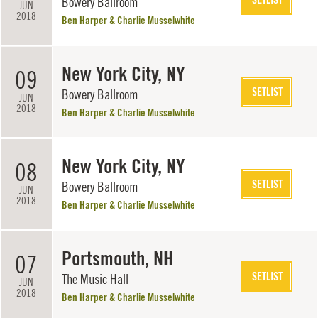
Bowery Ballroom
JUN
2018
Ben Harper & Charlie Musselwhite
New York City, NY
09
SETLIST
Bowery Ballroom
JUN
2018
Ben Harper & Charlie Musselwhite
New York City, NY
08
SETLIST
Bowery Ballroom
JUN
2018
Ben Harper & Charlie Musselwhite
Portsmouth, NH
07
SETLIST
The Music Hall
JUN
2018
Ben Harper & Charlie Musselwhite