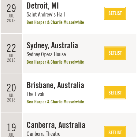
Detroit, MI
29
SETLIST
Saint Andrew's Hall
JUL
2018
Ben Harper & Charlie Musselwhite
Sydney, Australia
22
SETLIST
Sydney Opera House
JUL
2018
Ben Harper & Charlie Musselwhite
Brisbane, Australia
20
SETLIST
The Tivoli
JUL
2018
Ben Harper & Charlie Musselwhite
Canberra, Australia
19
SETLIST
Canberra Theatre
JUL