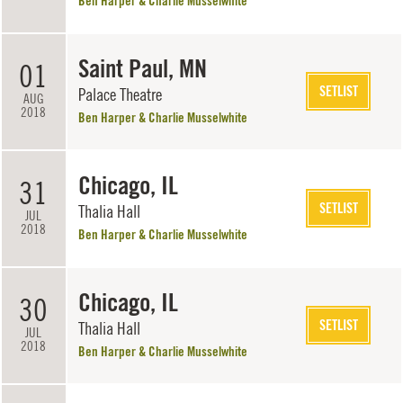
Ben Harper & Charlie Musselwhite
Saint Paul, MN
01
SETLIST
Palace Theatre
AUG
2018
Ben Harper & Charlie Musselwhite
Chicago, IL
31
SETLIST
Thalia Hall
JUL
2018
Ben Harper & Charlie Musselwhite
Chicago, IL
30
SETLIST
Thalia Hall
JUL
2018
Ben Harper & Charlie Musselwhite