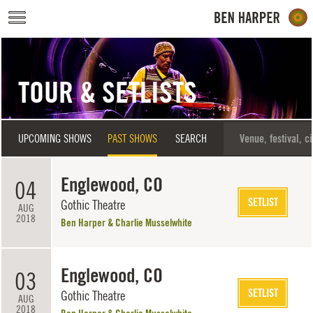
Skip to main content
TOUR & SETLISTS
UPCOMING SHOWS
PAST SHOWS
SEARCH
Englewood, CO
04
SETLIST
Gothic Theatre
AUG
2018
Ben Harper & Charlie Musselwhite
Englewood, CO
03
SETLIST
Gothic Theatre
AUG
2018