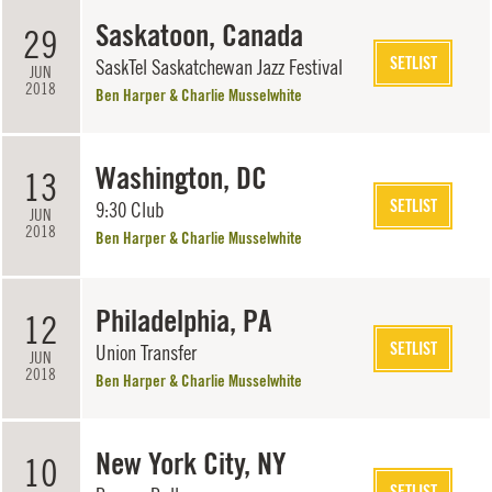
Saskatoon, Canada
29
SETLIST
SaskTel Saskatchewan Jazz Festival
JUN
2018
Ben Harper & Charlie Musselwhite
Washington, DC
13
SETLIST
9:30 Club
JUN
2018
Ben Harper & Charlie Musselwhite
Philadelphia, PA
12
SETLIST
Union Transfer
JUN
2018
Ben Harper & Charlie Musselwhite
New York City, NY
10
SETLIST