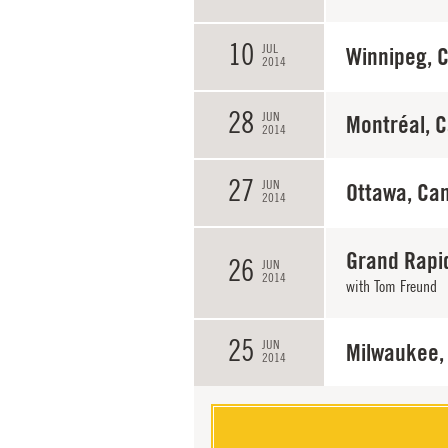
10
JUL
Winnipeg, 
2014
28
JUN
Montréal, 
2014
27
JUN
Ottawa, Ca
2014
Grand Rapi
26
JUN
2014
with
Tom Freund
25
JUN
Milwaukee,
2014