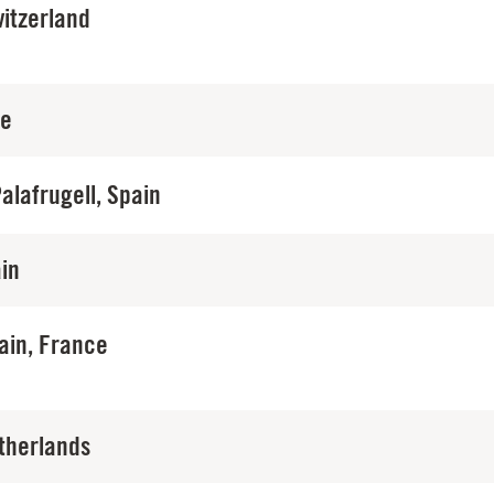
itzerland
ce
Palafrugell, Spain
in
ain, France
therlands