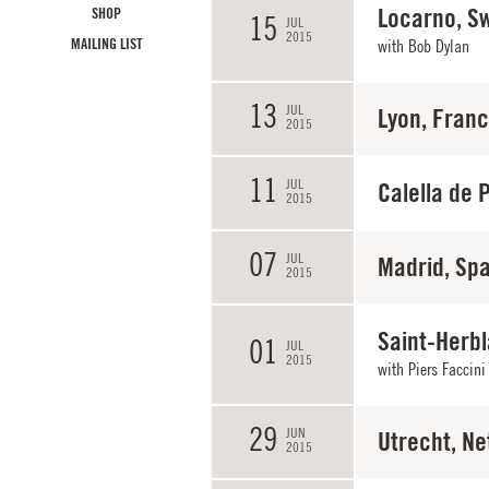
Locarno, Sw
SHOP
15
JUL
2015
MAILING LIST
with
Bob Dylan
13
JUL
Lyon, Fran
2015
11
JUL
Calella de 
2015
07
JUL
Madrid, Spa
2015
Saint-Herbl
01
JUL
2015
with
Piers Faccini
29
JUN
Utrecht, Ne
2015