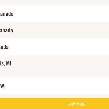
Canada
Canada
nada
ds, MI
 WI
SHOW MORE