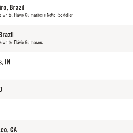
ro, Brazil
elwhite
,
Flávio Guimarães e Netto Rockfeller
Brazil
elwhite
,
Flávio Guimarães
s, IN
O
sco, CA