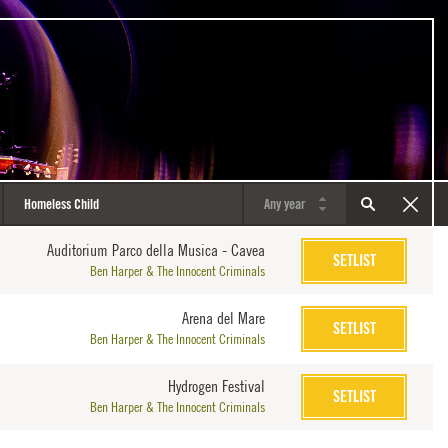
Auditorium Parco della Musica - Cavea
SETLIST
Ben Harper & The Innocent Criminals
Arena del Mare
SETLIST
Ben Harper & The Innocent Criminals
Hydrogen Festival
SETLIST
Ben Harper & The Innocent Criminals