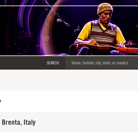
SEARCH
y
 Brenta, Italy