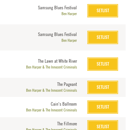
Samsung Blues Festival
SETLIST
Ben Harper
Samsung Blues Festival
SETLIST
Ben Harper
The Lawn at White River
SETLIST
Ben Harper & The Innocent Criminals
The Pageant
SETLIST
Ben Harper & The Innocent Criminals
Cain's Ballroom
SETLIST
Ben Harper & The Innocent Criminals
The Fillmore
SETLIST
Ben Harper & The Innocent Criminals