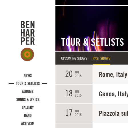
Skip to main content
TOUR & SETLISTS
UPCOMING SHOWS
PAST SHOWS
20
JUL
Rome, Italy
NEWS
2015
TOUR & SETLISTS
18
ALBUMS
JUL
Genoa, Ital
2015
SONGS & LYRICS
GALLERY
17
JUL
Piazzola sul
2015
BAND
ACTIVISM