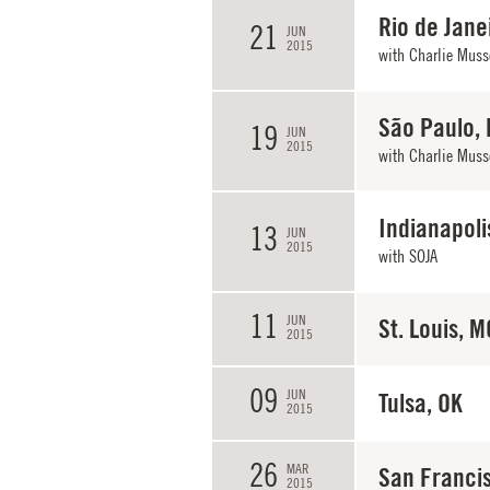
Rio de Janei
21
JUN
2015
with
Charlie Muss
São Paulo, 
19
JUN
2015
with
Charlie Muss
Indianapoli
13
JUN
2015
with
SOJA
11
JUN
St. Louis, M
2015
09
JUN
Tulsa, OK
2015
26
MAR
San Franci
2015