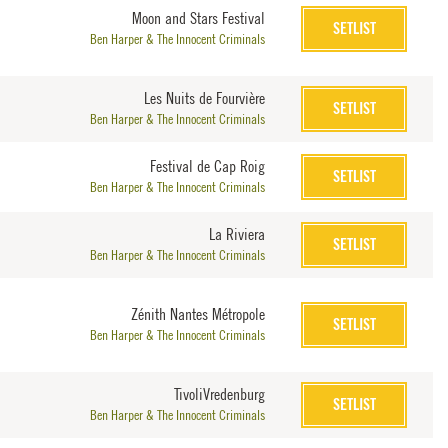
Moon and Stars Festival
SETLIST
Ben Harper & The Innocent Criminals
Les Nuits de Fourvière
SETLIST
Ben Harper & The Innocent Criminals
Festival de Cap Roig
SETLIST
Ben Harper & The Innocent Criminals
La Riviera
SETLIST
Ben Harper & The Innocent Criminals
Zénith Nantes Métropole
SETLIST
Ben Harper & The Innocent Criminals
TivoliVredenburg
SETLIST
Ben Harper & The Innocent Criminals