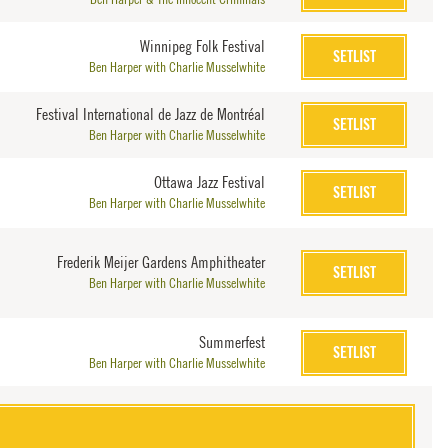
Winnipeg Folk Festival
SETLIST
Ben Harper with Charlie Musselwhite
Festival International de Jazz de Montréal
SETLIST
Ben Harper with Charlie Musselwhite
Ottawa Jazz Festival
SETLIST
Ben Harper with Charlie Musselwhite
Frederik Meijer Gardens Amphitheater
SETLIST
Ben Harper with Charlie Musselwhite
Summerfest
SETLIST
Ben Harper with Charlie Musselwhite