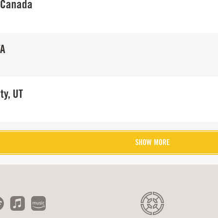
 Canada
WA
ty, UT
SHOW MORE