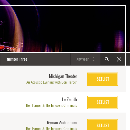
Michigan Theater
SETLIST
An Acoustic Evening with Ben Harper
Le Zénith
SETLIST
Ben Harper & The Innocent Criminals
Ryman Auditorium
SETLIST
Ben Harper & The Innocent Criminals