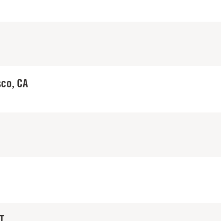
sco, CA
T