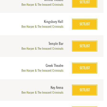
SETLIST
Ben Harper & The Innocent Criminals
Kingsbury Hall
SETLIST
Ben Harper & The Innocent Criminals
Temple Bar
SETLIST
Ben Harper & The Innocent Criminals
Greek Theatre
SETLIST
Ben Harper & The Innocent Criminals
Key Arena
SETLIST
Ben Harper & The Innocent Criminals