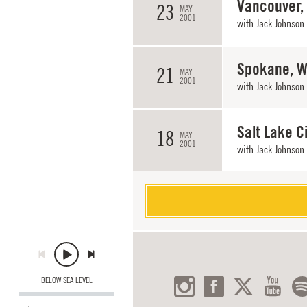
Vancouver,
23
MAY
2001
with
Jack Johnson
Spokane, 
21
MAY
2001
with
Jack Johnson
Salt Lake Ci
18
MAY
2001
with
Jack Johnson
BELOW SEA LEVEL