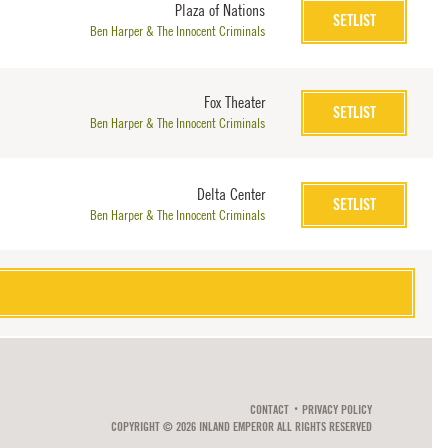
Plaza of Nations
SETLIST
Ben Harper & The Innocent Criminals
Fox Theater
SETLIST
Ben Harper & The Innocent Criminals
Delta Center
SETLIST
Ben Harper & The Innocent Criminals
CONTACT
PRIVACY POLICY
COPYRIGHT © 2026 INLAND EMPEROR ALL RIGHTS RESERVED