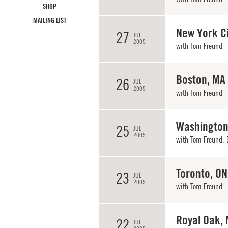
SHOP
MAILING LIST
New York Ci
27
JUL
2005
with
Tom Freund
Boston, MA
26
JUL
2005
with
Tom Freund
Washington
25
JUL
2005
with
Tom Freund
,
Toronto, ON
23
JUL
2005
with
Tom Freund
Royal Oak, 
22
JUL