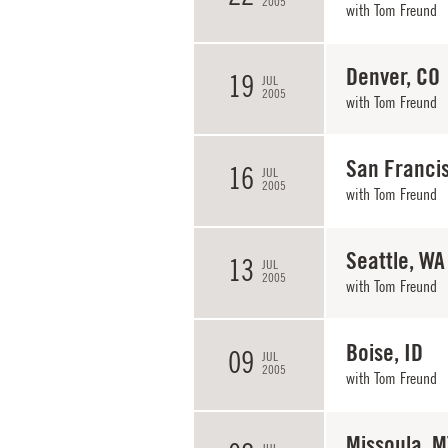
2005
with
Tom Freund
Denver, CO
19
JUL
2005
with
Tom Freund
San Franci
16
JUL
2005
with
Tom Freund
Seattle, WA
13
JUL
2005
with
Tom Freund
Boise, ID
09
JUL
2005
with
Tom Freund
Missoula, M