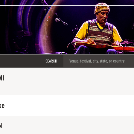
SEARCH
MI
ce
N