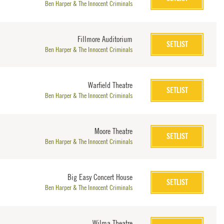
Ben Harper & The Innocent Criminals
Fillmore Auditorium
SETLIST
Ben Harper & The Innocent Criminals
Warfield Theatre
SETLIST
Ben Harper & The Innocent Criminals
Moore Theatre
SETLIST
Ben Harper & The Innocent Criminals
Big Easy Concert House
SETLIST
Ben Harper & The Innocent Criminals
Wilma Theatre