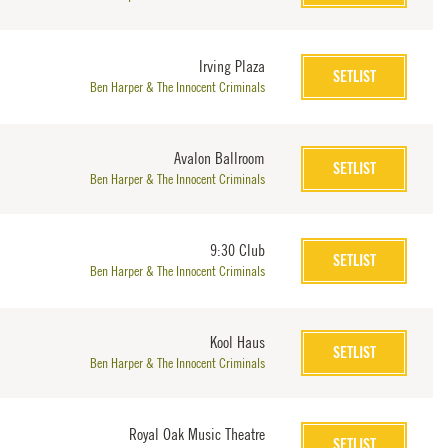
Irving Plaza
SETLIST
Ben Harper & The Innocent Criminals
Avalon Ballroom
SETLIST
Ben Harper & The Innocent Criminals
9:30 Club
SETLIST
Ben Harper & The Innocent Criminals
Kool Haus
SETLIST
Ben Harper & The Innocent Criminals
Royal Oak Music Theatre
SETLIST