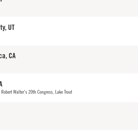
ty, UT
ca, CA
A
,
Robert Walter's 20th Congress
,
Lake Trout