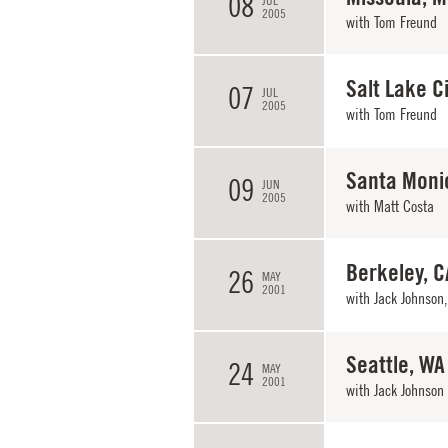
08
JUL
2005
with
Tom Freund
Salt Lake Ci
07
JUL
2005
with
Tom Freund
Santa Moni
09
JUN
2005
with
Matt Costa
Berkeley, C
26
MAY
2001
with
Jack Johnson
Seattle, WA
24
MAY
2001
with
Jack Johnson