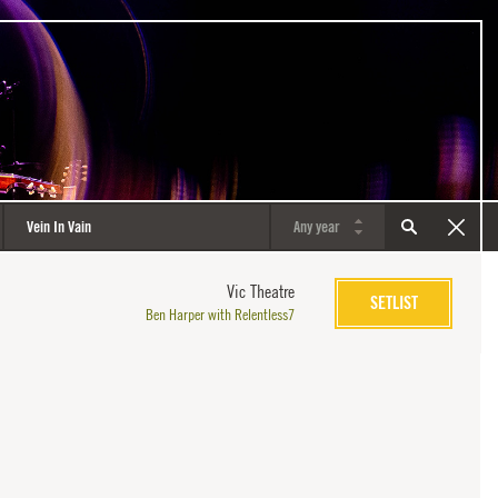
Vic Theatre
SETLIST
Ben Harper with Relentless7