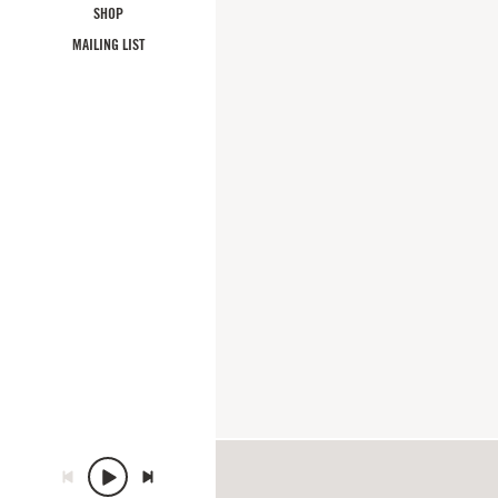
SHOP
MAILING LIST