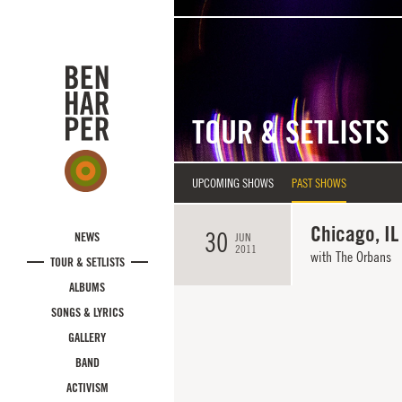
Skip to main content
TOUR & SETLISTS
UPCOMING SHOWS
PAST SHOWS
Chicago, IL
30
NEWS
JUN
2011
with
The Orbans
TOUR & SETLISTS
ALBUMS
SONGS & LYRICS
GALLERY
BAND
ACTIVISM