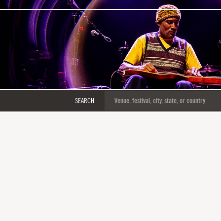
SEARCH