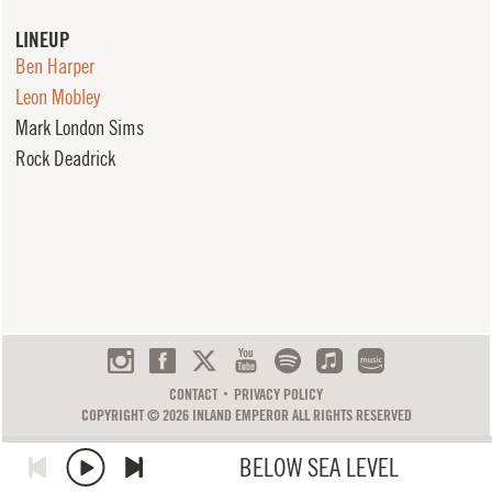
LINEUP
Ben Harper
Leon Mobley
Mark London Sims
Rock Deadrick
CONTACT
PRIVACY POLICY
COPYRIGHT © 2026 INLAND EMPEROR ALL RIGHTS RESERVED
BELOW SEA LEVEL