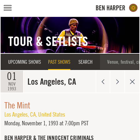
Skip to main content
TOUR & SETLISTS
UPCOMING SHOWS
PAST SHOWS
SEARCH
01
Los Angeles, CA
NOV
1993
The Mint
Los Angeles
,
CA
,
United States
Monday,
November 1, 1993 at 7:00pm PST
BEN HARPER & THE INNOCENT CRIMINALS