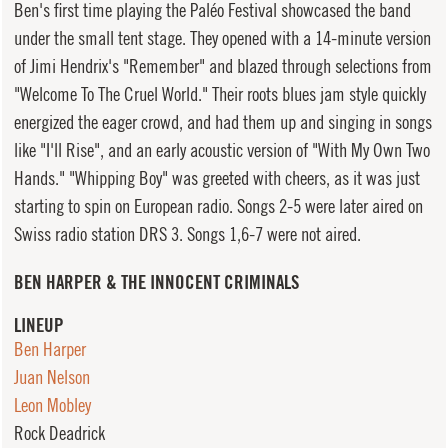
Ben's first time playing the Paléo Festival showcased the band
under the small tent stage. They opened with a 14-minute version
of Jimi Hendrix's "Remember" and blazed through selections from
"Welcome To The Cruel World." Their roots blues jam style quickly
energized the eager crowd, and had them up and singing in songs
like "I'll Rise", and an early acoustic version of "With My Own Two
Hands." "Whipping Boy" was greeted with cheers, as it was just
starting to spin on European radio. Songs 2-5 were later aired on
Swiss radio station DRS 3. Songs 1,6-7 were not aired.
BEN HARPER & THE INNOCENT CRIMINALS
LINEUP
Ben Harper
Juan Nelson
Leon Mobley
Rock Deadrick