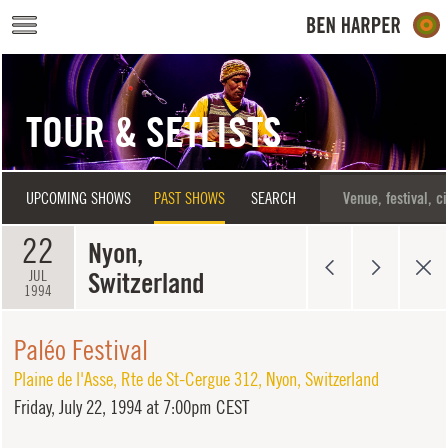
Skip to main content
TOUR & SETLISTS
UPCOMING SHOWS
PAST SHOWS
SEARCH
22
Nyon,
Switzerland
JUL
1994
Paléo Festival
Plaine de l'Asse
,
Rte de St-Cergue 312
,
Nyon
,
Switzerland
Friday,
July 22, 1994 at 7:00pm CEST