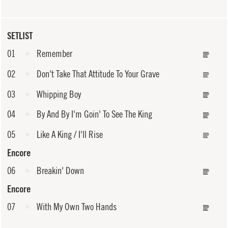
SETLIST
01
Remember
02
Don't Take That Attitude To Your Grave
03
Whipping Boy
04
By And By I'm Goin' To See The King
05
Like A King / I'll Rise
Encore
06
Breakin' Down
Encore
07
With My Own Two Hands