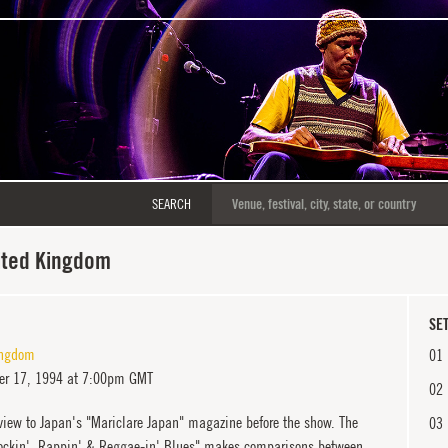
SEARCH
ited Kingdom
SET
ingdom
01
r 17, 1994 at 7:00pm GMT
02
view to Japan's "Mariclare Japan" magazine before the show. The
03
"Rockin', Rappin' & Reggae-in' Blues" makes comparisons between