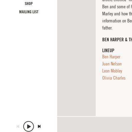
SHOP
Ben and some of h
MAILING LIST
Marley and how th
information on B
father.
BEN HARPER & T
LINEUP
Ben Harper
Juan Nelson
Leon Mobley
Olivia Charles