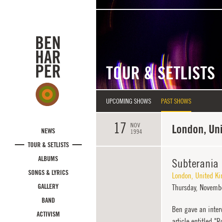
Skip to main content
TOUR & SETLISTS
UPCOMING SHOWS
PAST SHOWS
17
NOV
London, Un
NEWS
1994
TOUR & SETLISTS
ALBUMS
Subterania
SONGS & LYRICS
London
,
United K
GALLERY
Thursday,
Novembe
BAND
Ben gave an inter
ACTIVISM
article entitled 