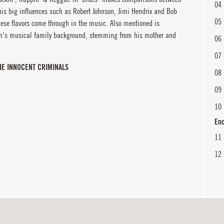
04
is big influences such as Robert Johnson, Jimi Hendrix and Bob
05
ese flavors come through in the music. Also mentioned is
en's musical family background, stemming from his mother and
06
07
HE INNOCENT CRIMINALS
08
09
10
En
11
12