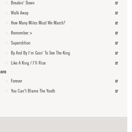
Breakin' Down
Walk Away
How Many Miles Must We March?
Remember
>
Superstition
By And By I'm Goin' To See The King
Like A King / I'll Rise
core
Forever
You Can't Blame The Youth