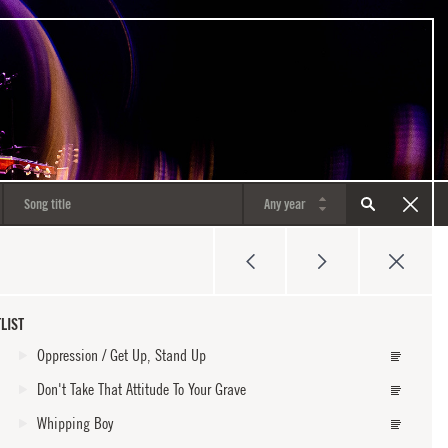
LIST
Oppression / Get Up, Stand Up
Don't Take That Attitude To Your Grave
Whipping Boy