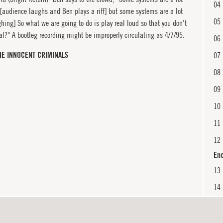
04
 [audience laughs and Ben plays a riff] but some systems are a lot
05
hing] So what we are going to do is play real loud so that you don't
al?" A bootleg recording might be improperly circulating as 4/7/95.
06
HE INNOCENT CRIMINALS
07
08
09
10
11
12
En
13
14
15