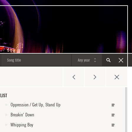
LIST
Oppression / Get Up, Stand Up
Breakin' Down
Whipping Boy