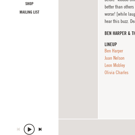
SHOP
better than others
MAILING LIST
worse! [while laug
hear this buzz. De
BEN HARPER & T
LINEUP
Ben Harper
Juan Nelson
Leon Mobley
Olivia Charles