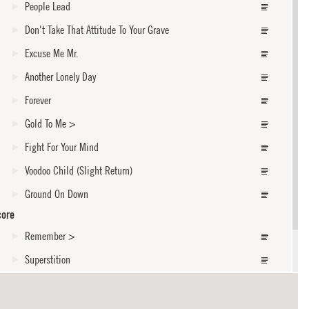
People Lead
Don't Take That Attitude To Your Grave
Excuse Me Mr.
Another Lonely Day
Forever
Gold To Me
>
Fight For Your Mind
Voodoo Child (Slight Return)
Ground On Down
core
Remember
>
Superstition
Like A King / I'll Rise