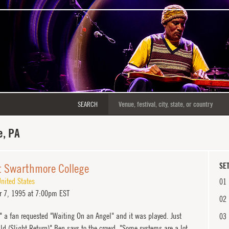
SEARCH
, PA
t Swarthmore College
SET
nited States
01
 7, 1995 at 7:00pm EST
02
d" a fan requested "Waiting On an Angel" and it was played. Just
03
ld (Slight Return)" Ben says to the crowd, "Some systems are a lot