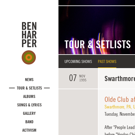
Skip to main content
TOUR & SETLISTS
UPCOMING SHOWS
PAST SHOWS
07
NOV
Swarthmore
NEWS
1995
TOUR & SETLISTS
ALBUMS
Olde Club a
SONGS & LYRICS
Swarthmore
,
PA
,
U
GALLERY
Tuesday,
November
BAND
After "People Lea
ACTIVISM
before "Voodoo Chi