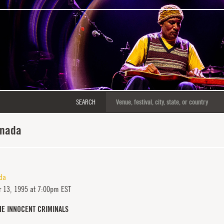
SEARCH
anada
da
 13, 1995 at 7:00pm EST
HE INNOCENT CRIMINALS