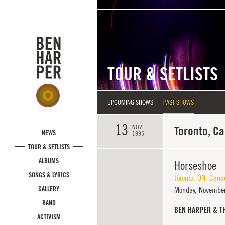
Skip to main content
TOUR & SETLISTS
UPCOMING SHOWS
PAST SHOWS
13
NOV
Toronto, C
NEWS
1995
TOUR & SETLISTS
ALBUMS
Horseshoe
SONGS & LYRICS
Toronto
,
ON
,
Cana
GALLERY
Monday,
November
BAND
BEN HARPER & T
ACTIVISM