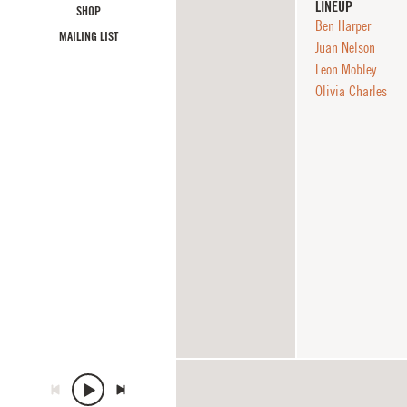
LINEUP
SHOP
Ben Harper
MAILING LIST
Juan Nelson
Leon Mobley
Olivia Charles