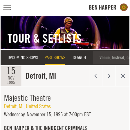
Skip to main content
TOUR & SETLISTS
UPCOMING SHOWS
PAST SHOWS
SEARCH
15
Detroit, MI
NOV
1995
Majestic Theatre
Detroit
,
MI
,
United States
Wednesday,
November 15, 1995 at 7:00pm EST
BEN HARPER & THE INNOCENT CRIMINALS