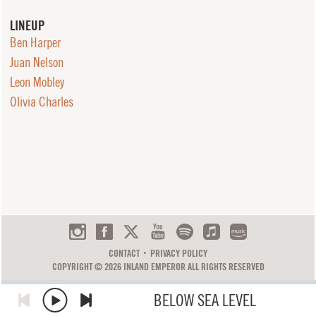
LINEUP
Ben Harper
Juan Nelson
Leon Mobley
Olivia Charles
CONTACT
PRIVACY POLICY
COPYRIGHT © 2026 INLAND EMPEROR ALL RIGHTS RESERVED
BELOW SEA LEVEL