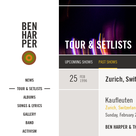
Skip to main content
TOUR & SETLISTS
UPCOMING SHOWS
PAST SHOWS
25
FEB
Zurich, Swi
NEWS
1996
TOUR & SETLISTS
ALBUMS
Kaufleuten
SONGS & LYRICS
Zurich
,
Switzerla
GALLERY
Sunday,
February 
BAND
BEN HARPER & T
ACTIVISM