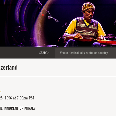
SEARCH
tzerland
nd
25, 1996 at 7:00pm PST
HE INNOCENT CRIMINALS