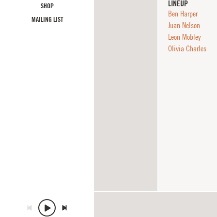
LINEUP
SHOP
Ben Harper
MAILING LIST
Juan Nelson
Leon Mobley
Olivia Charles