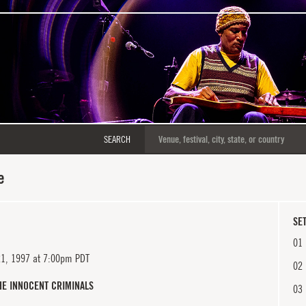
SEARCH
e
SET
01
21, 1997 at 7:00pm PDT
02
HE INNOCENT CRIMINALS
03