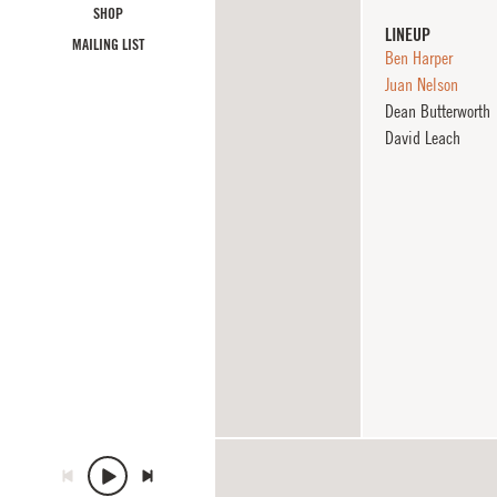
SHOP
LINEUP
MAILING LIST
Ben Harper
Juan Nelson
Dean Butterworth
David Leach