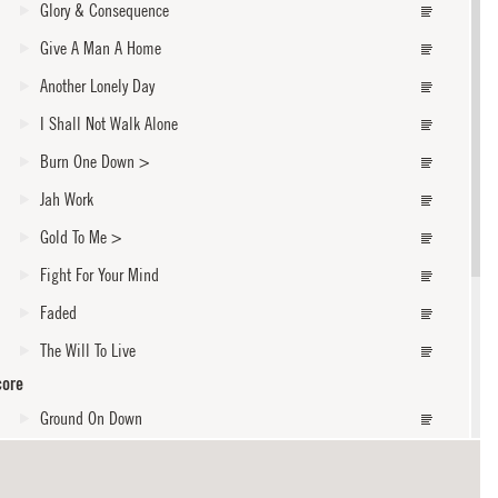
Glory & Consequence
Give A Man A Home
Another Lonely Day
I Shall Not Walk Alone
Burn One Down
>
Jah Work
Gold To Me
>
Fight For Your Mind
Faded
The Will To Live
core
Ground On Down
Forever
God Fearing Man