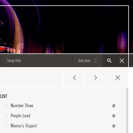
LIST
Number Three
People Lead
Mama's Trippin'