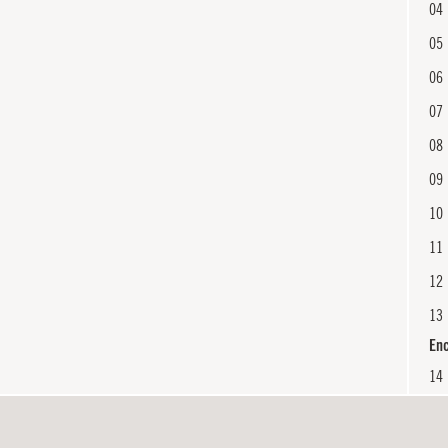
04
05
06
07
08
09
10
11
12
13
En
14
15
16