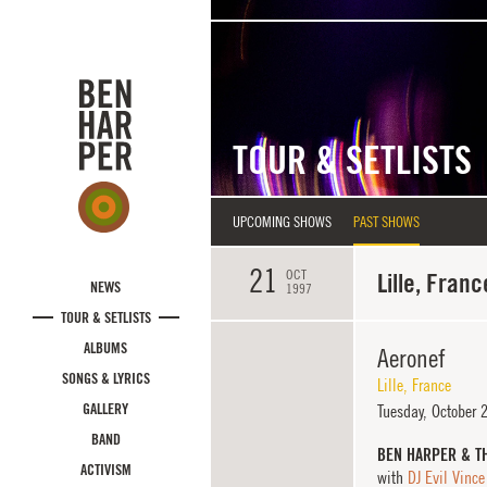
Skip to main content
TOUR & SETLISTS
UPCOMING SHOWS
PAST SHOWS
21
OCT
Lille, Franc
NEWS
1997
TOUR & SETLISTS
ALBUMS
Aeronef
SONGS & LYRICS
Lille
,
France
GALLERY
Tuesday,
October 
BAND
BEN HARPER & T
ACTIVISM
with
DJ Evil Vince