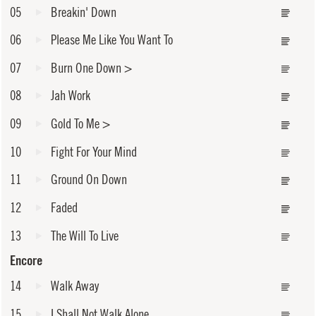
05
Breakin' Down
06
Please Me Like You Want To
07
Burn One Down
>
08
Jah Work
09
Gold To Me
>
10
Fight For Your Mind
11
Ground On Down
12
Faded
13
The Will To Live
Encore
14
Walk Away
15
I Shall Not Walk Alone