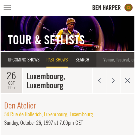
Skip to main content
TOUR & SETLISTS
UPCOMING SHOWS
PAST SHOWS
SEARCH
26
Luxembourg,
Luxembourg
OCT
1997
Den Atelier
54 Rue de Hollerich
,
Luxembourg
,
Luxembourg
Sunday,
October 26, 1997 at 7:00pm CET