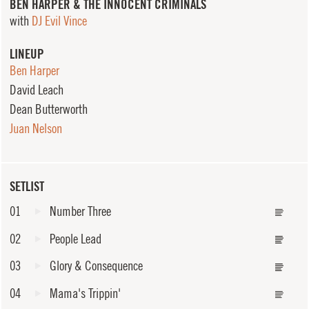
BEN HARPER & THE INNOCENT CRIMINALS
with
DJ Evil Vince
LINEUP
Ben Harper
David Leach
Dean Butterworth
Juan Nelson
SETLIST
01
Number Three
02
People Lead
03
Glory & Consequence
04
Mama's Trippin'