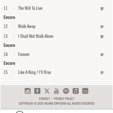
11
The Will To Live
Encore
12
Walk Away
13
I Shall Not Walk Alone
Encore
14
Forever
Encore
15
Like A King / I'll Rise
CONTACT
PRIVACY POLICY
COPYRIGHT © 2026 INLAND EMPEROR ALL RIGHTS RESERVED