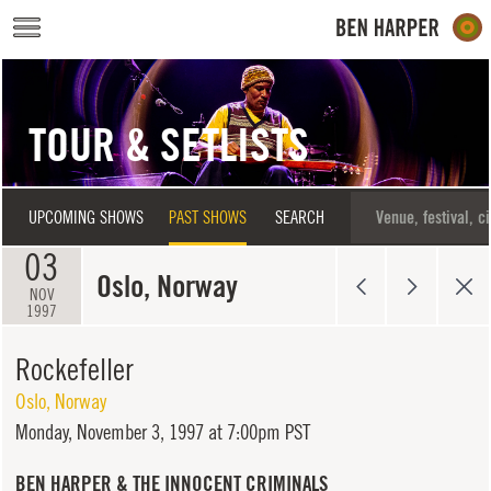
Skip to main content
TOUR & SETLISTS
UPCOMING SHOWS
PAST SHOWS
SEARCH
03
Oslo, Norway
NOV
1997
Rockefeller
Oslo
,
Norway
Monday,
November 3, 1997 at 7:00pm PST
BEN HARPER & THE INNOCENT CRIMINALS