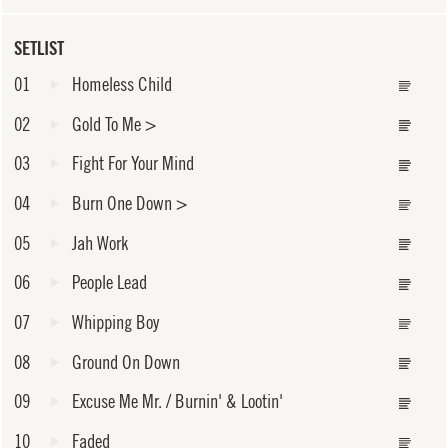
SETLIST
01
Homeless Child
02
Gold To Me
>
03
Fight For Your Mind
04
Burn One Down
>
05
Jah Work
06
People Lead
07
Whipping Boy
08
Ground On Down
09
Excuse Me Mr. / Burnin' & Lootin'
10
Faded