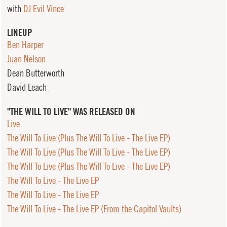
with
DJ Evil Vince
LINEUP
Ben Harper
Juan Nelson
Dean Butterworth
David Leach
"THE WILL TO LIVE" WAS RELEASED ON
Live
The Will To Live (Plus The Will To Live - The Live EP)
The Will To Live (Plus The Will To Live - The Live EP)
The Will To Live (Plus The Will To Live - The Live EP)
The Will To Live - The Live EP
The Will To Live - The Live EP
The Will To Live - The Live EP (From the Capitol Vaults)