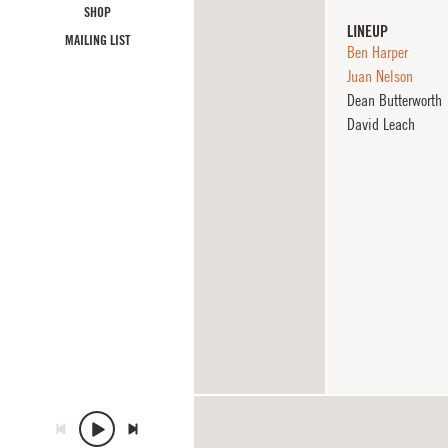
SHOP
LINEUP
MAILING LIST
Ben Harper
Juan Nelson
Dean Butterworth
David Leach