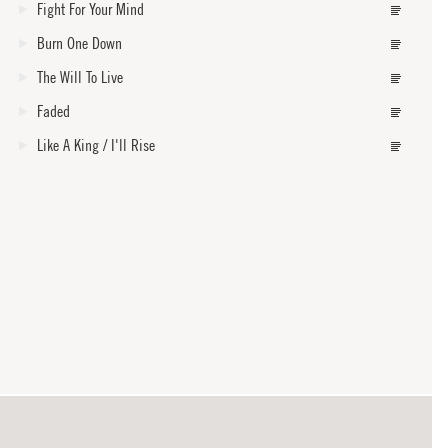
Fight For Your Mind
Burn One Down
The Will To Live
Faded
Like A King / I'll Rise