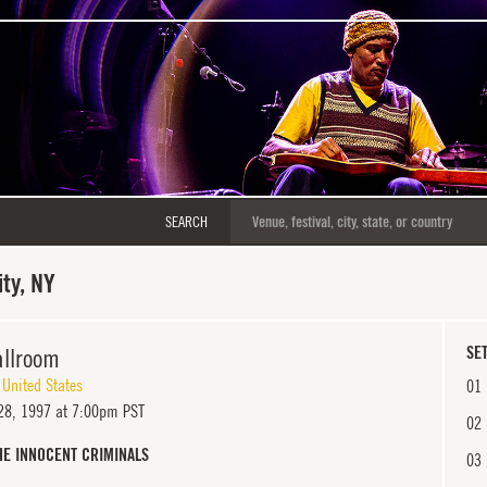
SEARCH
ty, NY
llroom
SET
,
United States
01
8, 1997 at 7:00pm PST
02
HE INNOCENT CRIMINALS
03