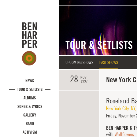
Skip to main content
TOUR & SETLISTS
UPCOMING SHOWS
PAST SHOWS
28
NOV
New York Ci
NEWS
1997
TOUR & SETLISTS
ALBUMS
Roseland Ba
SONGS & LYRICS
New York City
,
NY
GALLERY
Friday,
November 2
BAND
BEN HARPER & T
ACTIVISM
with
Wallflowers