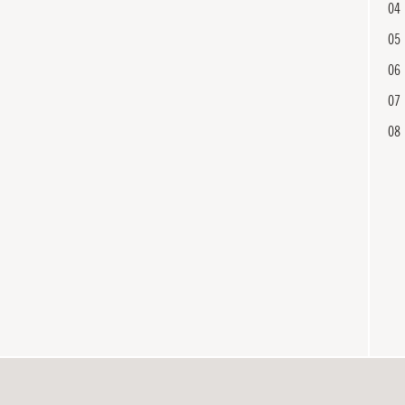
04
05
06
07
08