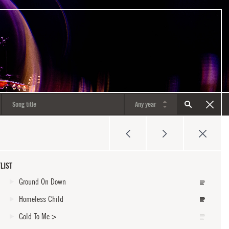
LIST
Ground On Down
Homeless Child
Gold To Me
>