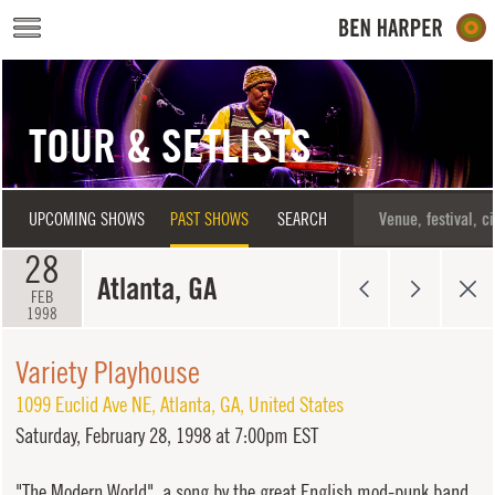
Skip to main content
TOUR & SETLISTS
UPCOMING SHOWS
PAST SHOWS
SEARCH
28
Atlanta, GA
FEB
1998
Variety Playhouse
1099 Euclid Ave NE
,
Atlanta
,
GA
,
United States
Saturday,
February 28, 1998 at 7:00pm EST
"The Modern World", a song by the great English mod-punk band