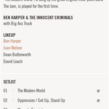
The Jam, is played for the first time.
BEN HARPER & THE INNOCENT CRIMINALS
with Big Ass Truck
LINEUP
Ben Harper
Juan Nelson
Dean Butterworth
David Leach
SETLIST
01
The Modern World
02
Oppression / Get Up, Stand Up