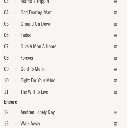
03
Mama's Trippin'
04
God Fearing Man
05
Ground On Down
06
Faded
07
Give A Man A Home
08
Forever
09
Gold To Me
>
10
Fight For Your Mind
11
The Will To Live
Encore
12
Another Lonely Day
13
Walk Away