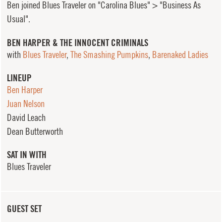
Ben joined Blues Traveler on "Carolina Blues" > "Business As
Usual".
BEN HARPER & THE INNOCENT CRIMINALS
with
Blues Traveler
,
The Smashing Pumpkins
,
Barenaked Ladies
LINEUP
Ben Harper
Juan Nelson
David Leach
Dean Butterworth
SAT IN WITH
Blues Traveler
GUEST SET