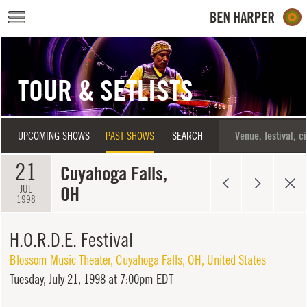
Skip to main content
TOUR & SETLISTS
UPCOMING SHOWS
PAST SHOWS
SEARCH
21
Cuyahoga Falls,
OH
JUL
1998
H.O.R.D.E. Festival
Blossom Music Theater
,
Cuyahoga Falls
,
OH
,
United States
Tuesday,
July 21, 1998 at 7:00pm EDT