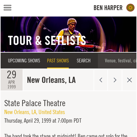
Skip to main content
TOUR & SETLISTS
UPCOMING SHOWS
PAST SHOWS
SEARCH
29
New Orleans, LA
APR
1999
State Palace Theatre
New Orleans
,
LA
,
United States
Thursday,
April 29, 1999 at 7:00pm PDT
The band took the stage at midnight! Ben came out solo for the