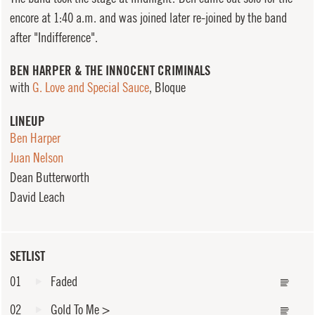
encore at 1:40 a.m. and was joined later re-joined by the band
after "Indifference".
BEN HARPER & THE INNOCENT CRIMINALS
with
G. Love and Special Sauce
, Bloque
LINEUP
Ben Harper
Juan Nelson
Dean Butterworth
David Leach
SETLIST
01
Faded
02
Gold To Me
>