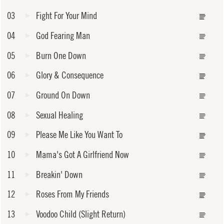
03
Fight For Your Mind
04
God Fearing Man
05
Burn One Down
06
Glory & Consequence
07
Ground On Down
08
Sexual Healing
09
Please Me Like You Want To
10
Mama's Got A Girlfriend Now
11
Breakin' Down
12
Roses From My Friends
13
Voodoo Child (Slight Return)