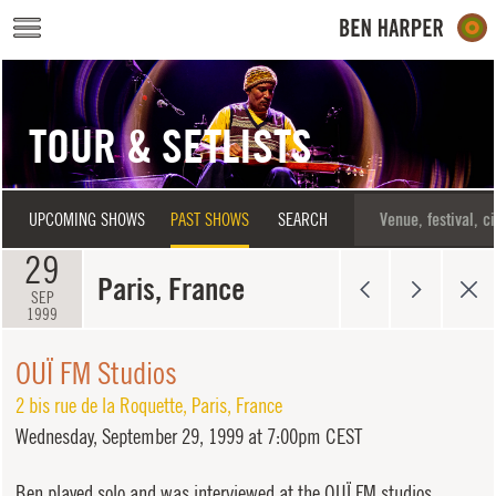
Skip to main content
TOUR & SETLISTS
UPCOMING SHOWS
PAST SHOWS
SEARCH
29
Paris, France
SEP
1999
OUÏ FM Studios
2 bis rue de la Roquette
,
Paris
,
France
Wednesday,
September 29, 1999 at 7:00pm CEST
Ben played solo and was interviewed at the OUÏ FM studios.