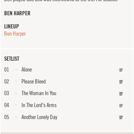
BEN HARPER
LINEUP
Ben Harper
SETLIST
01
Alone
02
Please Bleed
03
The Woman In You
04
In The Lord's Arms
05
Another Lonely Day