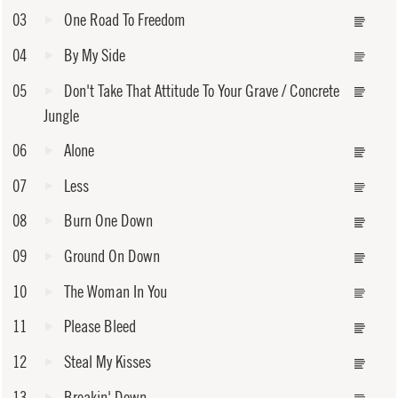
03
One Road To Freedom
04
By My Side
05
Don't Take That Attitude To Your Grave / Concrete
Jungle
06
Alone
07
Less
08
Burn One Down
09
Ground On Down
10
The Woman In You
11
Please Bleed
12
Steal My Kisses
13
Breakin' Down