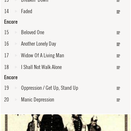
14
Faded
Encore
15
Beloved One
16
Another Lonely Day
17
Widow Of A Living Man
18
I Shall Not Walk Alone
Encore
19
Oppression / Get Up, Stand Up
20
Manic Depression