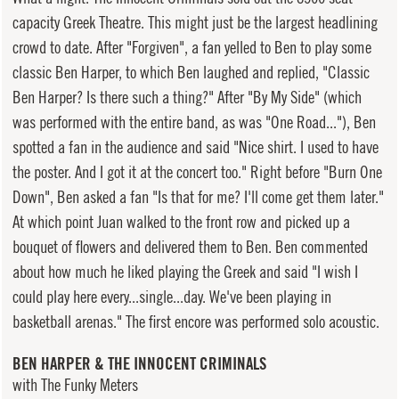
capacity Greek Theatre. This might just be the largest headlining
crowd to date. After "Forgiven", a fan yelled to Ben to play some
classic Ben Harper, to which Ben laughed and replied, "Classic
Ben Harper? Is there such a thing?" After "By My Side" (which
was performed with the entire band, as was "One Road..."), Ben
spotted a fan in the audience and said "Nice shirt. I used to have
the poster. And I got it at the concert too." Right before "Burn One
Down", Ben asked a fan "Is that for me? I'll come get them later."
At which point Juan walked to the front row and picked up a
bouquet of flowers and delivered them to Ben. Ben commented
about how much he liked playing the Greek and said "I wish I
could play here every...single...day. We've been playing in
basketball arenas." The first encore was performed solo acoustic.
BEN HARPER & THE INNOCENT CRIMINALS
with The Funky Meters