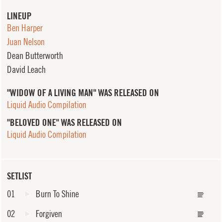
LINEUP
Ben Harper
Juan Nelson
Dean Butterworth
David Leach
"WIDOW OF A LIVING MAN" WAS RELEASED ON
Liquid Audio Compilation
"BELOVED ONE" WAS RELEASED ON
Liquid Audio Compilation
SETLIST
01
Burn To Shine
02
Forgiven