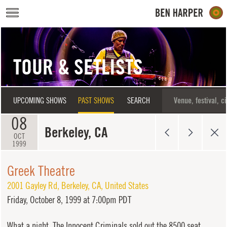
Skip to main content
TOUR & SETLISTS
UPCOMING SHOWS
PAST SHOWS
SEARCH
08
Berkeley, CA
OCT
1999
Greek Theatre
2001 Gayley Rd
,
Berkeley
,
CA
,
United States
Friday,
October 8, 1999 at 7:00pm PDT
What a night. The Innocent Criminals sold out the 8500 seat