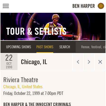
Skip to main content
TOUR & SETLISTS
UPCOMING SHOWS
PAST SHOWS
SEARCH
22
Chicago, IL
OCT
1999
Riviera Theatre
Chicago
,
IL
,
United States
Friday,
October 22, 1999 at 7:00pm PDT
BEN HARPER & THE INNOCENT CRIMINALS