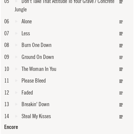
05
Don't Take That Attitude To Your Grave / Concrete
Jungle
06
Alone
07
Less
08
Burn One Down
09
Ground On Down
10
The Woman In You
11
Please Bleed
12
Faded
13
Breakin' Down
14
Steal My Kisses
Encore