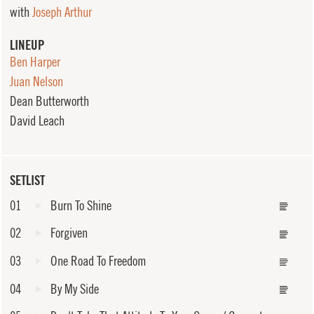
with
Joseph Arthur
LINEUP
Ben Harper
Juan Nelson
Dean Butterworth
David Leach
SETLIST
01
Burn To Shine
02
Forgiven
03
One Road To Freedom
04
By My Side