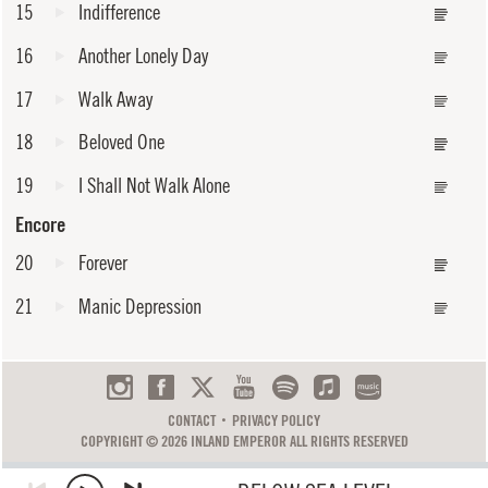
15
Indifference
16
Another Lonely Day
17
Walk Away
18
Beloved One
19
I Shall Not Walk Alone
Encore
20
Forever
21
Manic Depression
CONTACT
PRIVACY POLICY
COPYRIGHT © 2026 INLAND EMPEROR ALL RIGHTS RESERVED