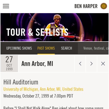
Skip to main content
TOUR & SETLISTS
UPCOMING SHOWS
PAST SHOWS
SEARCH
27
Ann Arbor, MI
OCT
1999
Hill Auditorium
University of Michigan
,
Ann Arbor
,
MI
,
United States
Wednesday,
October 27, 1999 at 7:00pm PDT
Before "I Shall Not Walk Alone" Ben joked about how some songs