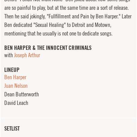
are so painful to play, but at the same time are a sort of release.
Then he said jokingly, "Fullfillment and Pain by Ben Harper." Later
Ben dedicated "Sexual Healing" to Detroit and Motown,
mentioning that he usually is not one to dedicate songs.
BEN HARPER & THE INNOCENT CRIMINALS
with
Joseph Arthur
LINEUP
Ben Harper
Juan Nelson
Dean Butterworth
David Leach
SETLIST