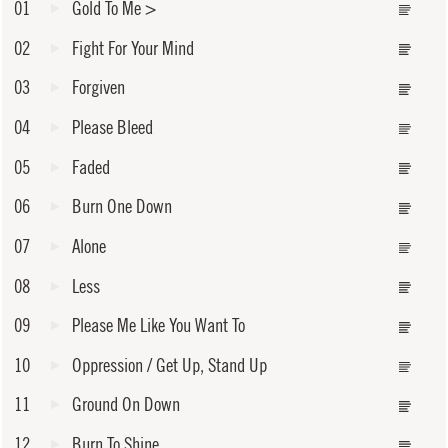
01
Gold To Me
>
02
Fight For Your Mind
03
Forgiven
04
Please Bleed
05
Faded
06
Burn One Down
07
Alone
08
Less
09
Please Me Like You Want To
10
Oppression / Get Up, Stand Up
11
Ground On Down
12
Burn To Shine