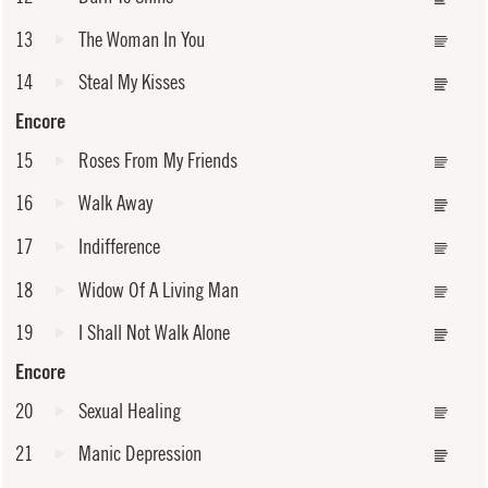
13
The Woman In You
14
Steal My Kisses
Encore
15
Roses From My Friends
16
Walk Away
17
Indifference
18
Widow Of A Living Man
19
I Shall Not Walk Alone
Encore
20
Sexual Healing
21
Manic Depression